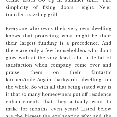
Crime Rates Go Up in summer time? The
simplicity of fixing doors… eight. Ne’er
transfer a sizzling grill
Everyone who owns their very own dwelling
knows that protecting what might be their
their largest funding is a precedence. And
there are only a few householders who don’t
glow with at the very least a bit little bit of
satisfaction when company come over and
praise them on their fantastic
kitchen/toilet/again backyard/ dwelling on
the whole. So with all that being stated why is
it that so many homeowners put off residence
enhancements that they actually want to
make for months, even years? Listed below
are the biggest the explanation why and the