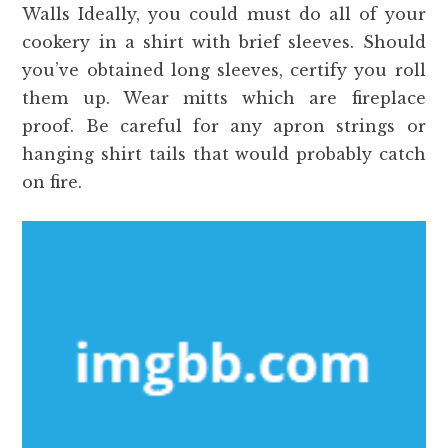
Walls Ideally, you could must do all of your
cookery in a shirt with brief sleeves. Should
you’ve obtained long sleeves, certify you roll
them up. Wear mitts which are fireplace
proof. Be careful for any apron strings or
hanging shirt tails that would probably catch
on fire.