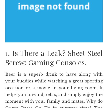
1. Is There a Leak? Sheet Steel
Screw: Gaming Consoles.
Beer is a superb drink to have along with
your buddies while watching a great sporting
occasion or a movie in your living room. It
helps you unwind, relax, and simply enjoy the
moment with your family and mates. Why do