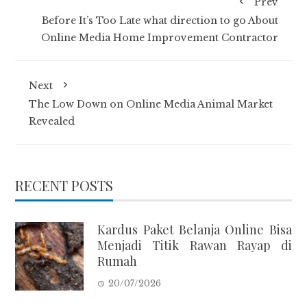
Prev
Before It’s Too Late what direction to go About
Online Media Home Improvement Contractor
Next
The Low Down on Online Media Animal Market
Revealed
RECENT POSTS
Kardus Paket Belanja Online Bisa
Menjadi Titik Rawan Rayap di
Rumah
20/07/2026