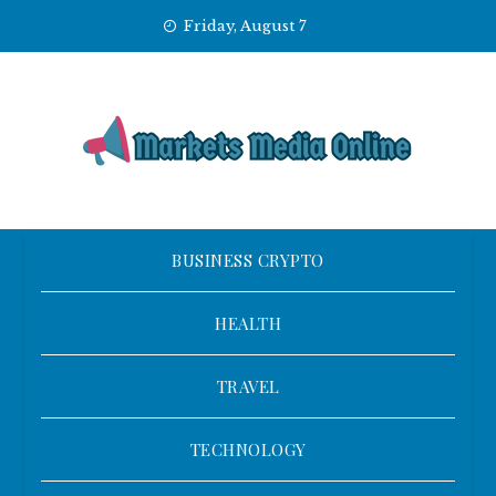
Skip
Friday, August 7
to
content
BUSINESS CRYPTO
HEALTH
TRAVEL
TECHNOLOGY