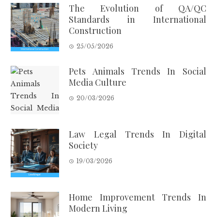
The Evolution of QA/QC
Standards in International
Construction
25/05/2026
Pets Animals Trends In Social
Media Culture
20/03/2026
Law Legal Trends In Digital
Society
19/03/2026
Home Improvement Trends In
Modern Living