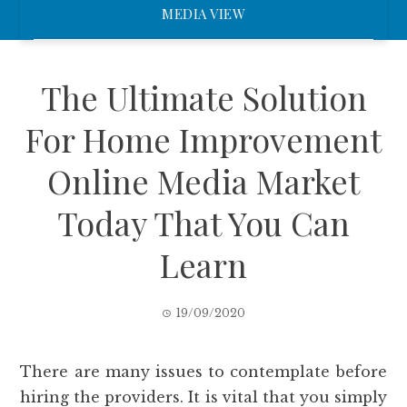
MEDIA VIEW
The Ultimate Solution
For Home Improvement
Online Media Market
Today That You Can
Learn
19/09/2020
There are many issues to contemplate before
hiring the providers. It is vital that you simply