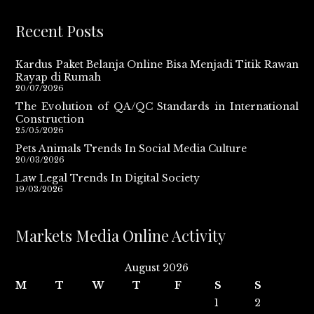
Recent Posts
Kardus Paket Belanja Online Bisa Menjadi Titik Rawan
Rayap di Rumah
20/07/2026
The Evolution of QA/QC Standards in International
Construction
25/05/2026
Pets Animals Trends In Social Media Culture
20/03/2026
Law Legal Trends In Digital Society
19/03/2026
Markets Media Online Activity
August 2026
M
T
W
T
F
S
S
1
2