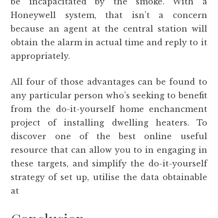
be incapacitated by the smoke. With a
Honeywell system, that isn’t a concern
because an agent at the central station will
obtain the alarm in actual time and reply to it
appropriately.
All four of those advantages can be found to
any particular person who’s seeking to benefit
from the do-it-yourself home enchancment
project of installing dwelling heaters. To
discover one of the best online useful
resource that can allow you to in engaging in
these targets, and simplify the do-it-yourself
strategy of set up, utilise the data obtainable
at