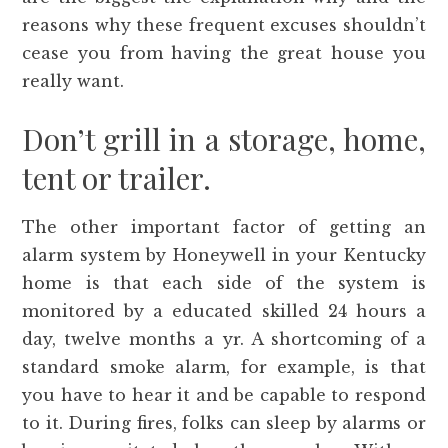
reasons why these frequent excuses shouldn’t
cease you from having the great house you
really want.
Don’t grill in a storage, home,
tent or trailer.
The other important factor of getting an
alarm system by Honeywell in your Kentucky
home is that each side of the system is
monitored by a educated skilled 24 hours a
day, twelve months a yr. A shortcoming of a
standard smoke alarm, for example, is that
you have to hear it and be capable to respond
to it. During fires, folks can sleep by alarms or