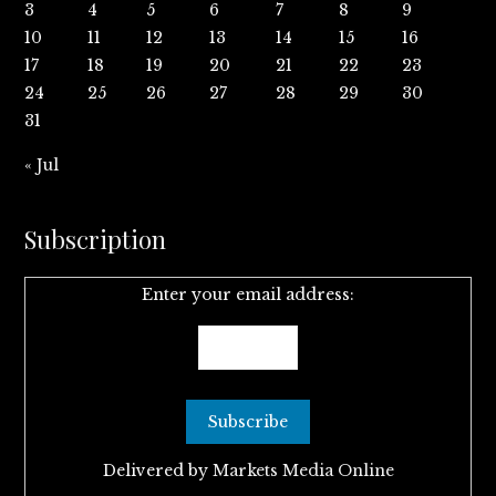
3
4
5
6
7
8
9
10
11
12
13
14
15
16
17
18
19
20
21
22
23
24
25
26
27
28
29
30
31
« Jul
Subscription
Enter your email address:
Delivered by
Markets Media Online