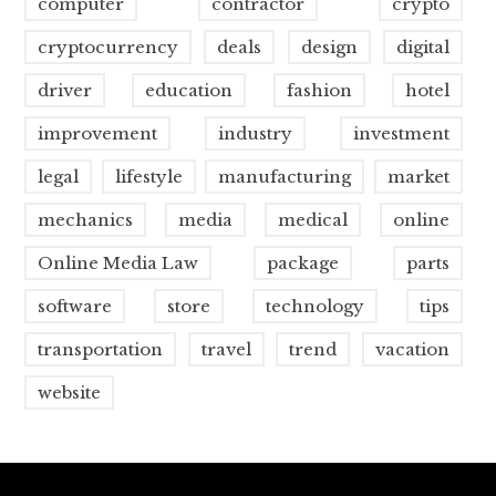
computer
contractor
crypto
cryptocurrency
deals
design
digital
driver
education
fashion
hotel
improvement
industry
investment
legal
lifestyle
manufacturing
market
mechanics
media
medical
online
Online Media Law
package
parts
software
store
technology
tips
transportation
travel
trend
vacation
website