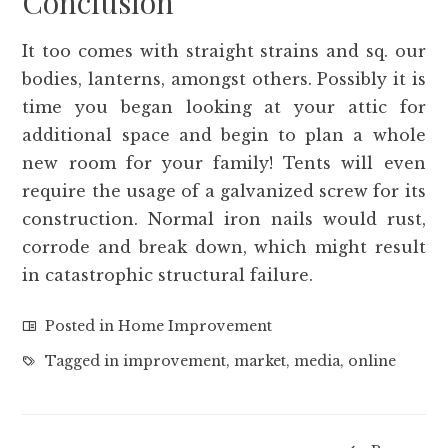
Conclusion
It too comes with straight strains and sq. our
bodies, lanterns, amongst others. Possibly it is
time you began looking at your attic for
additional space and begin to plan a whole
new room for your family! Tents will even
require the usage of a galvanized screw for its
construction. Normal iron nails would rust,
corrode and break down, which might result
in catastrophic structural failure.
Posted in
Home Improvement
Tagged in
improvement
,
market
,
media
,
online