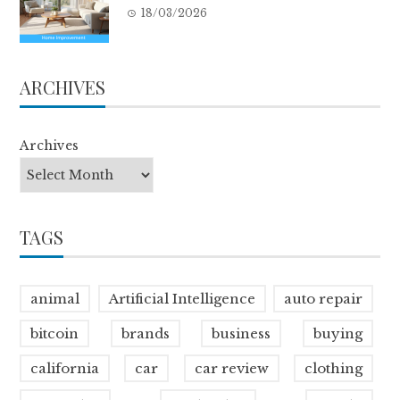
18/03/2026
ARCHIVES
Archives
TAGS
animal
Artificial Intelligence
auto repair
bitcoin
brands
business
buying
california
car
car review
clothing