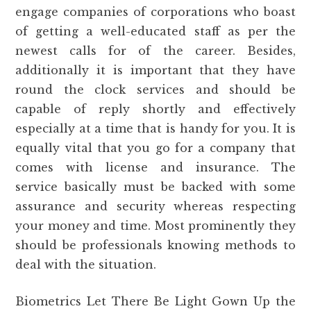
engage companies of corporations who boast
of getting a well-educated staff as per the
newest calls for of the career. Besides,
additionally it is important that they have
round the clock services and should be
capable of reply shortly and effectively
especially at a time that is handy for you. It is
equally vital that you go for a company that
comes with license and insurance. The
service basically must be backed with some
assurance and security whereas respecting
your money and time. Most prominently they
should be professionals knowing methods to
deal with the situation.
Biometrics Let There Be Light Gown Up the