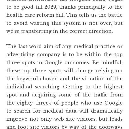
to be good till 2029, thanks principally to the
health care reform bill. This tells us the battle
to avoid wasting this system is not over, but
we’re transferring in the correct direction.
The last word aim of any medical practice or
advertising company is to be within the top
three spots in Google outcomes. Be mindful,
these top three spots will change relying on
the keyword chosen and the situation of the
individual searching. Getting to the highest
spot and acquiring some of the traffic from
the eighty three% of people who use Google
to search for medical data will dramatically
improve not only web site visitors, but leads
and foot site visitors by way of the doorways