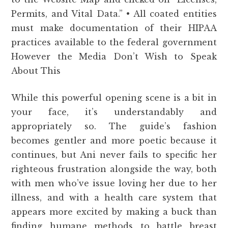
Permits, and Vital Data.” • All coated entities
must make documentation of their HIPAA
practices available to the federal government
However the Media Don’t Wish to Speak
About This
While this powerful opening scene is a bit in
your face, it’s understandably and
appropriately so. The guide’s fashion
becomes gentler and more poetic because it
continues, but Ani never fails to specific her
righteous frustration alongside the way, both
with men who’ve issue loving her due to her
illness, and with a health care system that
appears more excited by making a buck than
finding humane methods to battle breast