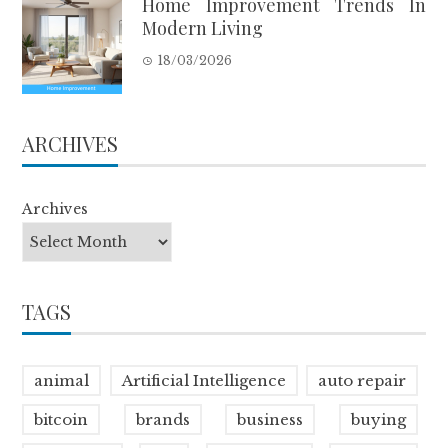
Home Improvement Trends In
Modern Living
18/03/2026
ARCHIVES
Archives
TAGS
animal
Artificial Intelligence
auto repair
bitcoin
brands
business
buying