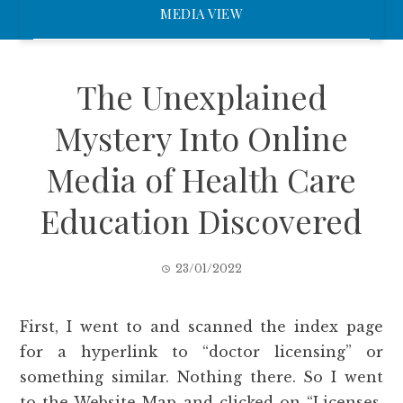
MEDIA VIEW
The Unexplained
Mystery Into Online
Media of Health Care
Education Discovered
23/01/2022
First, I went to and scanned the index page
for a hyperlink to “doctor licensing” or
something similar. Nothing there. So I went
to the Website Map and clicked on “Licenses,