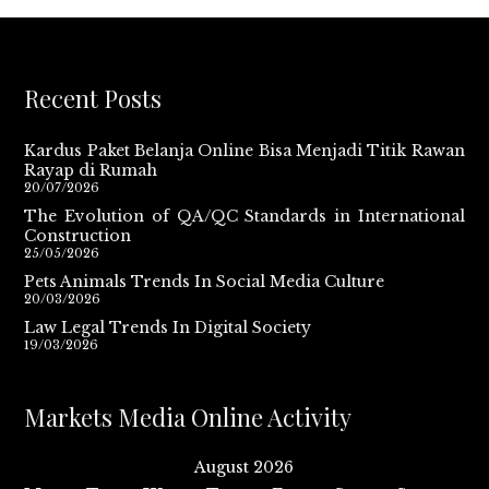
Recent Posts
Kardus Paket Belanja Online Bisa Menjadi Titik Rawan
Rayap di Rumah
20/07/2026
The Evolution of QA/QC Standards in International
Construction
25/05/2026
Pets Animals Trends In Social Media Culture
20/03/2026
Law Legal Trends In Digital Society
19/03/2026
Markets Media Online Activity
August 2026