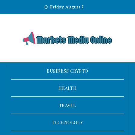
Skip
Friday, August 7
to
content
BUSINESS CRYPTO
HEALTH
TRAVEL
TECHNOLOGY