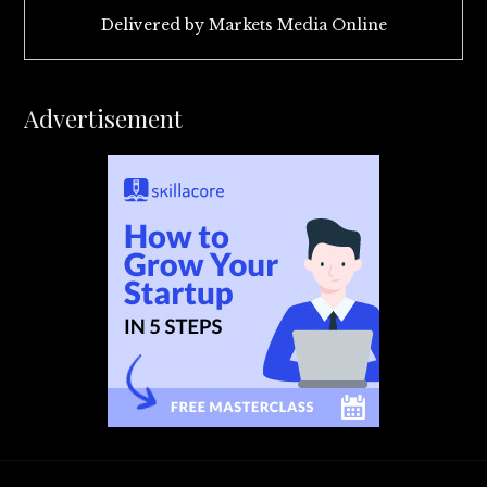
Delivered by
Markets Media Online
Advertisement