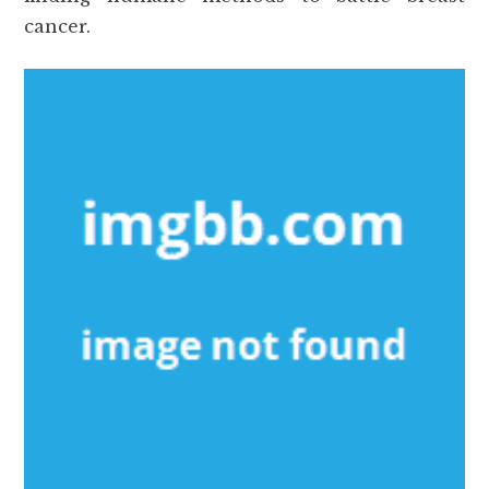
cancer.