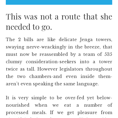
This was not a route that she
needed to go.
The 2 bills are like delicate Jenga towers,
swaying nerve-wrackingly in the breeze, that
must now be reassembled by a team of 535
clumsy consideration-seekers into a tower
twice as tall. However legislators throughout
the two chambers-and even inside them-
aren’t even speaking the same language.
It is very simple to be over-fed yet below-
nourished when we eat a number of
processed meals. If we get pleasure from