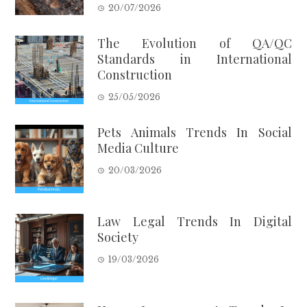
20/07/2026
The Evolution of QA/QC
Standards in International
Construction
25/05/2026
Pets Animals Trends In Social
Media Culture
20/03/2026
Law Legal Trends In Digital
Society
19/03/2026