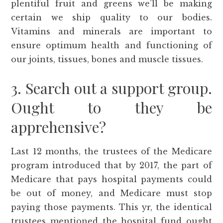
plentiful fruit and greens we’ll be making
certain we ship quality to our bodies.
Vitamins and minerals are important to
ensure optimum health and functioning of
our joints, tissues, bones and muscle tissues.
3. Search out a support group.
Ought to they be
apprehensive?
Last 12 months, the trustees of the Medicare
program introduced that by 2017, the part of
Medicare that pays hospital payments could
be out of money, and Medicare must stop
paying those payments. This yr, the identical
trustees mentioned the hospital fund ought