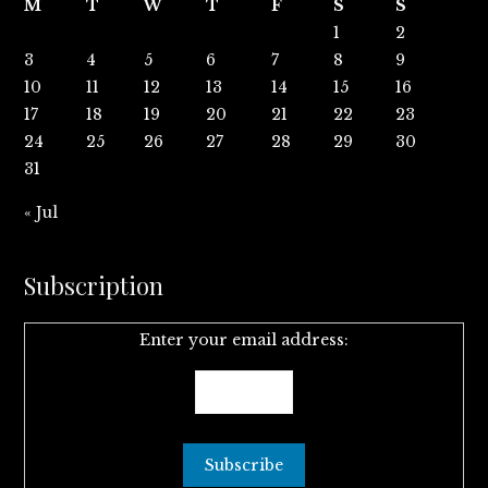
M
T
W
T
F
S
S
1
2
3
4
5
6
7
8
9
10
11
12
13
14
15
16
17
18
19
20
21
22
23
24
25
26
27
28
29
30
31
« Jul
Subscription
Enter your email address: