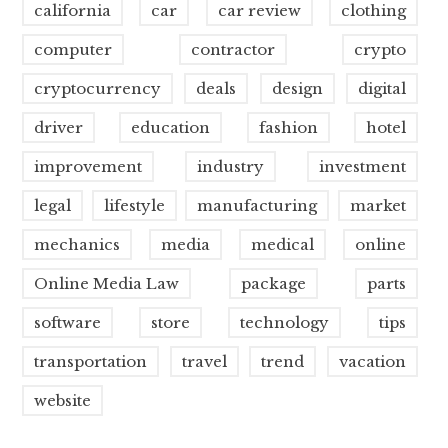
california
car
car review
clothing
computer
contractor
crypto
cryptocurrency
deals
design
digital
driver
education
fashion
hotel
improvement
industry
investment
legal
lifestyle
manufacturing
market
mechanics
media
medical
online
Online Media Law
package
parts
software
store
technology
tips
transportation
travel
trend
vacation
website