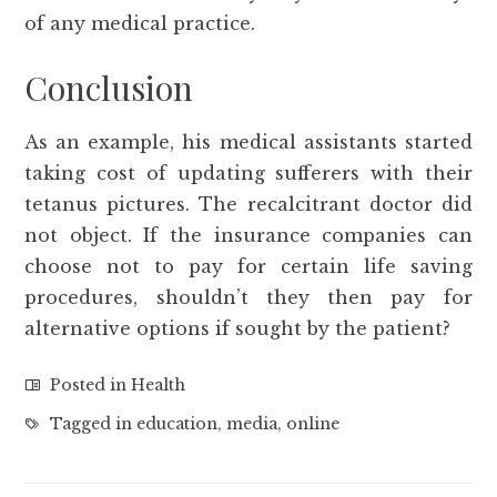
of any medical practice.
Conclusion
As an example, his medical assistants started
taking cost of updating sufferers with their
tetanus pictures. The recalcitrant doctor did
not object. If the insurance companies can
choose not to pay for certain life saving
procedures, shouldn’t they then pay for
alternative options if sought by the patient?
Posted in
Health
Tagged in
education
,
media
,
online