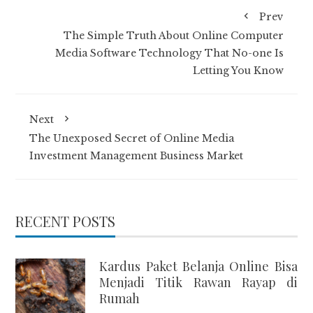
Prev
The Simple Truth About Online Computer
Media Software Technology That No-one Is
Letting You Know
Next
The Unexposed Secret of Online Media
Investment Management Business Market
RECENT POSTS
Kardus Paket Belanja Online Bisa
Menjadi Titik Rawan Rayap di
Rumah