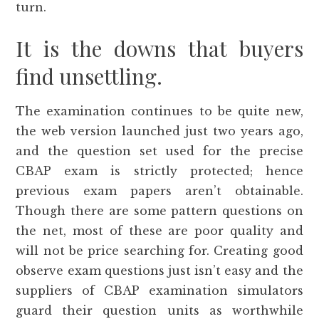
turn.
It is the downs that buyers
find unsettling.
The examination continues to be quite new,
the web version launched just two years ago,
and the question set used for the precise
CBAP exam is strictly protected; hence
previous exam papers aren’t obtainable.
Though there are some pattern questions on
the net, most of these are poor quality and
will not be price searching for. Creating good
observe exam questions just isn’t easy and the
suppliers of CBAP examination simulators
guard their question units as worthwhile