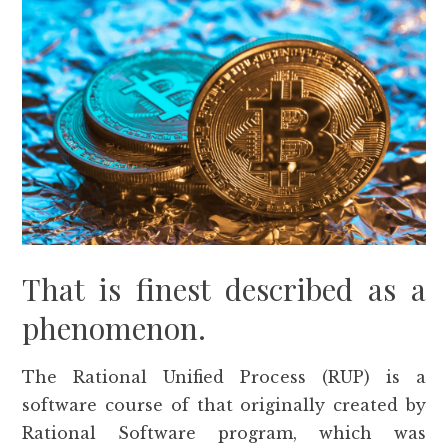
That is finest described as a
phenomenon.
The Rational Unified Process (RUP) is a
software course of that originally created by
Rational Software program, which was