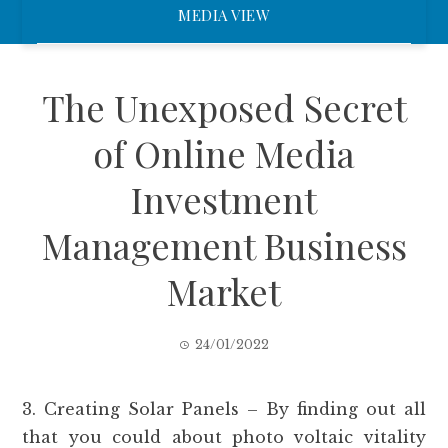
MEDIA VIEW
The Unexposed Secret
of Online Media
Investment
Management Business
Market
24/01/2022
3. Creating Solar Panels – By finding out all
that you could about photo voltaic vitality