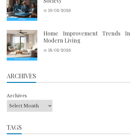
Society
19/03/2026
Home Improvement Trends In
Modern Living
18/03/2026
ARCHIVES
Archives
TAGS