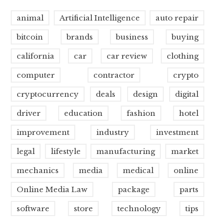
animal
Artificial Intelligence
auto repair
bitcoin
brands
business
buying
california
car
car review
clothing
computer
contractor
crypto
cryptocurrency
deals
design
digital
driver
education
fashion
hotel
improvement
industry
investment
legal
lifestyle
manufacturing
market
mechanics
media
medical
online
Online Media Law
package
parts
software
store
technology
tips