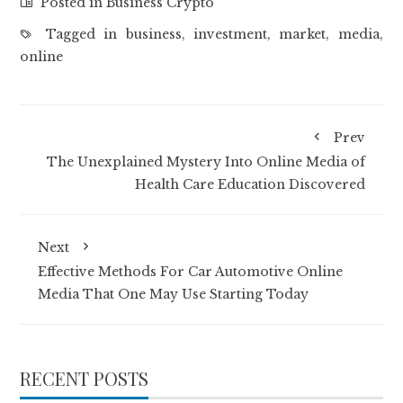
Posted in
Business Crypto
Tagged in
business
,
investment
,
market
,
media
,
online
Prev
The Unexplained Mystery Into Online Media of
Health Care Education Discovered
Next
Effective Methods For Car Automotive Online
Media That One May Use Starting Today
RECENT POSTS