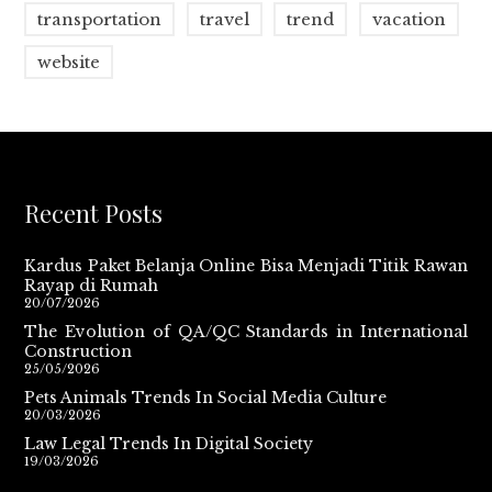
transportation
travel
trend
vacation
website
Recent Posts
Kardus Paket Belanja Online Bisa Menjadi Titik Rawan
Rayap di Rumah
20/07/2026
The Evolution of QA/QC Standards in International
Construction
25/05/2026
Pets Animals Trends In Social Media Culture
20/03/2026
Law Legal Trends In Digital Society
19/03/2026