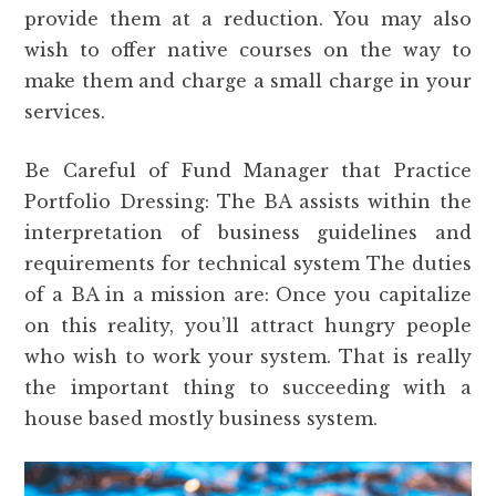
provide them at a reduction. You may also
wish to offer native courses on the way to
make them and charge a small charge in your
services.
Be Careful of Fund Manager that Practice
Portfolio Dressing: The BA assists within the
interpretation of business guidelines and
requirements for technical system The duties
of a BA in a mission are: Once you capitalize
on this reality, you’ll attract hungry people
who wish to work your system. That is really
the important thing to succeeding with a
house based mostly business system.