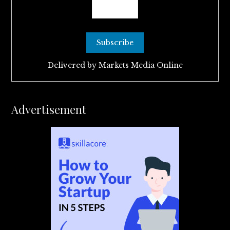
Delivered by
Markets Media Online
Advertisement