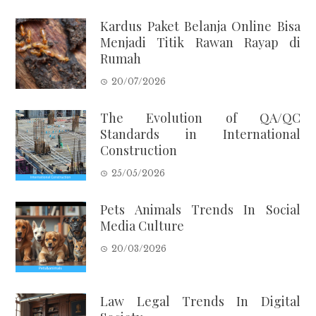
Kardus Paket Belanja Online Bisa
Menjadi Titik Rawan Rayap di
Rumah
20/07/2026
The Evolution of QA/QC
Standards in International
Construction
25/05/2026
Pets Animals Trends In Social
Media Culture
20/03/2026
Law Legal Trends In Digital