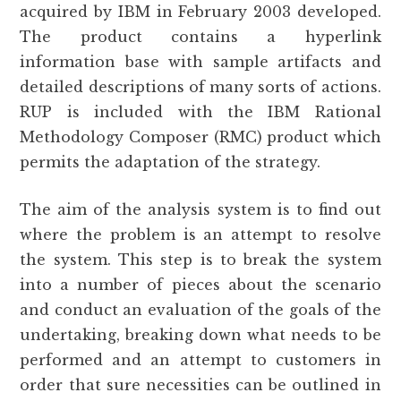
acquired by IBM in February 2003 developed.
The product contains a hyperlink
information base with sample artifacts and
detailed descriptions of many sorts of actions.
RUP is included with the IBM Rational
Methodology Composer (RMC) product which
permits the adaptation of the strategy.
The aim of the analysis system is to find out
where the problem is an attempt to resolve
the system. This step is to break the system
into a number of pieces about the scenario
and conduct an evaluation of the goals of the
undertaking, breaking down what needs to be
performed and an attempt to customers in
order that sure necessities can be outlined in