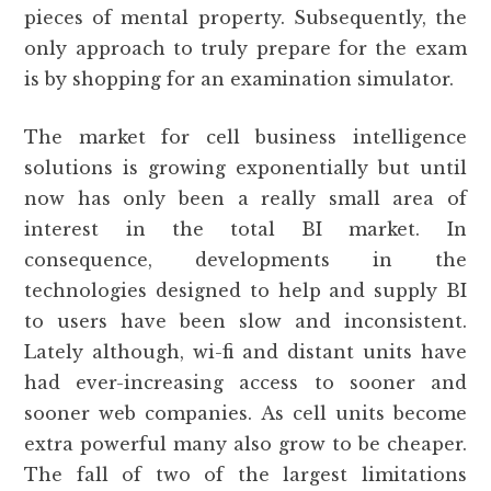
pieces of mental property. Subsequently, the
only approach to truly prepare for the exam
is by shopping for an examination simulator.
The market for cell business intelligence
solutions is growing exponentially but until
now has only been a really small area of
interest in the total BI market. In
consequence, developments in the
technologies designed to help and supply BI
to users have been slow and inconsistent.
Lately although, wi-fi and distant units have
had ever-increasing access to sooner and
sooner web companies. As cell units become
extra powerful many also grow to be cheaper.
The fall of two of the largest limitations