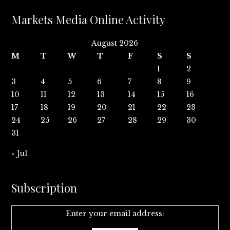
Markets Media Online Activity
August 2026
M
T
W
T
F
S
S
1
2
3
4
5
6
7
8
9
10
11
12
13
14
15
16
17
18
19
20
21
22
23
24
25
26
27
28
29
30
31
« Jul
Subscription
Enter your email address: