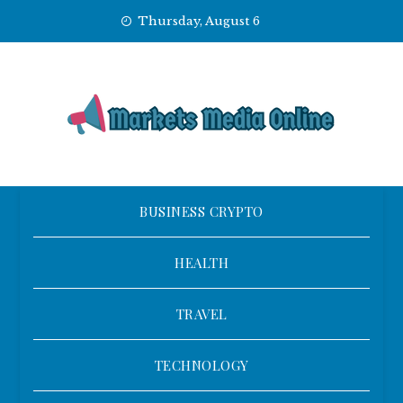
Skip
Thursday, August 6
to
content
BUSINESS CRYPTO
HEALTH
TRAVEL
TECHNOLOGY