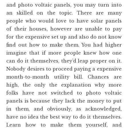
and photo voltaic panels, you may turn into
an skilled on the topic. There are many
people who would love to have solar panels
of their houses, however are unable to pay
for the expensive set up and also do not know
find out how to make them. You had higher
imagine that if more people knew how one
can do it themselves, they’d leap proper on it.
Nobody desires to proceed paying a expensive
month-to-month utility bill. Chances are
high, the only the explanation why more
folks have not switched to photo voltaic
panels is because they lack the money to put
in them, and obviously, as acknowledged,
have no idea the best way to do it themselves.
Learn how to make them yourself, and