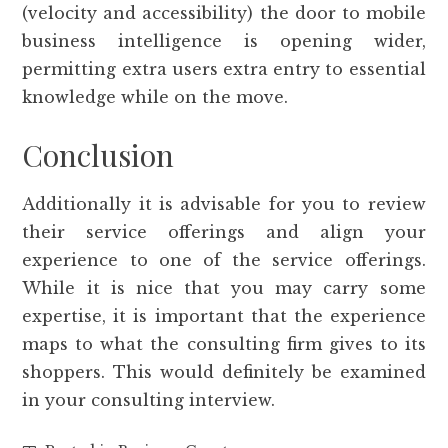
(velocity and accessibility) the door to mobile
business intelligence is opening wider,
permitting extra users extra entry to essential
knowledge while on the move.
Conclusion
Additionally it is advisable for you to review
their service offerings and align your
experience to one of the service offerings.
While it is nice that you may carry some
expertise, it is important that the experience
maps to what the consulting firm gives to its
shoppers. This would definitely be examined
in your consulting interview.