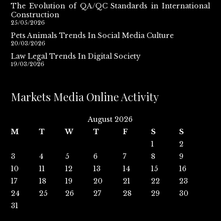
The Evolution of QA/QC Standards in International
Construction
25/05/2026
Pets Animals Trends In Social Media Culture
20/03/2026
Law Legal Trends In Digital Society
19/03/2026
Markets Media Online Activity
August 2026
M
T
W
T
F
S
S
1
2
3
4
5
6
7
8
9
10
11
12
13
14
15
16
17
18
19
20
21
22
23
24
25
26
27
28
29
30
31