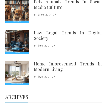
Pets Animals Trends In Social
Media Culture
20/03/2026
Law Legal Trends In Digital
Society
19/03/2026
Home Improvement Trends In
Modern Living
18/03/2026
ARCHIVES