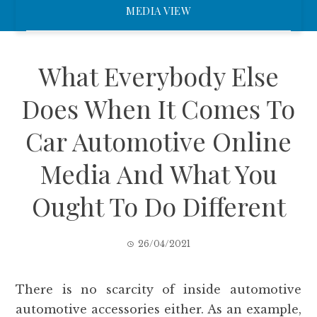
MEDIA VIEW
What Everybody Else
Does When It Comes To
Car Automotive Online
Media And What You
Ought To Do Different
26/04/2021
There is no scarcity of inside automotive
automotive accessories either. As an example,