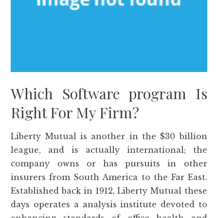
Which Software program Is
Right For My Firm?
Liberty Mutual is another in the $30 billion
league, and is actually international; the
company owns or has pursuits in other
insurers from South America to the Far East.
Established back in 1912, Liberty Mutual these
days operates a analysis institute devoted to