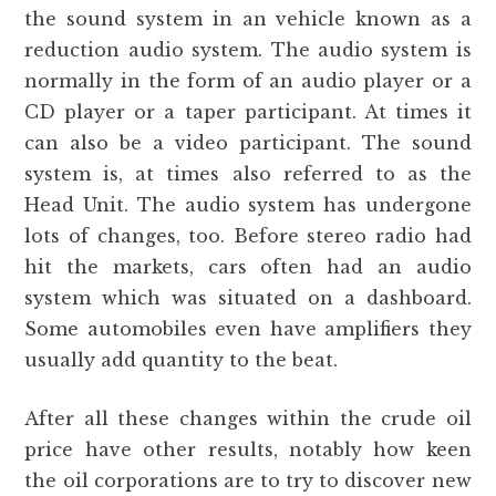
the sound system in an vehicle known as a
reduction audio system. The audio system is
normally in the form of an audio player or a
CD player or a taper participant. At times it
can also be a video participant. The sound
system is, at times also referred to as the
Head Unit. The audio system has undergone
lots of changes, too. Before stereo radio had
hit the markets, cars often had an audio
system which was situated on a dashboard.
Some automobiles even have amplifiers they
usually add quantity to the beat.
After all these changes within the crude oil
price have other results, notably how keen
the oil corporations are to try to discover new