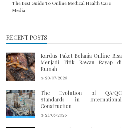
The Best Guide To Online Medical Health Care
Media
RECENT POSTS
Kardus Paket Belanja Online Bisa
Menjadi Titik Rawan Rayap di
Rumah
20/07/2026
The Evolution of QA/QC
Standards in International
Construction
25/05/2026