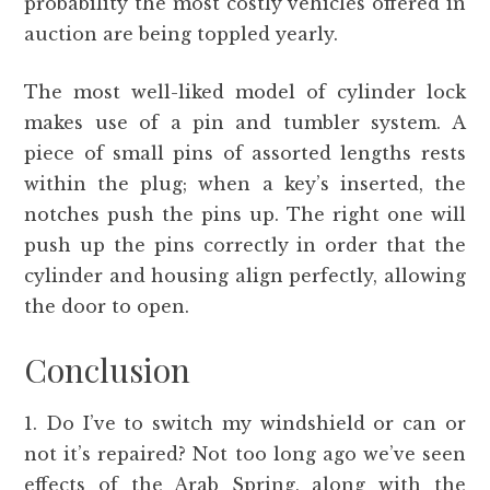
probability the most costly vehicles offered in
auction are being toppled yearly.
The most well-liked model of cylinder lock
makes use of a pin and tumbler system. A
piece of small pins of assorted lengths rests
within the plug; when a key’s inserted, the
notches push the pins up. The right one will
push up the pins correctly in order that the
cylinder and housing align perfectly, allowing
the door to open.
Conclusion
1. Do I’ve to switch my windshield or can or
not it’s repaired? Not too long ago we’ve seen
effects of the Arab Spring, along with the