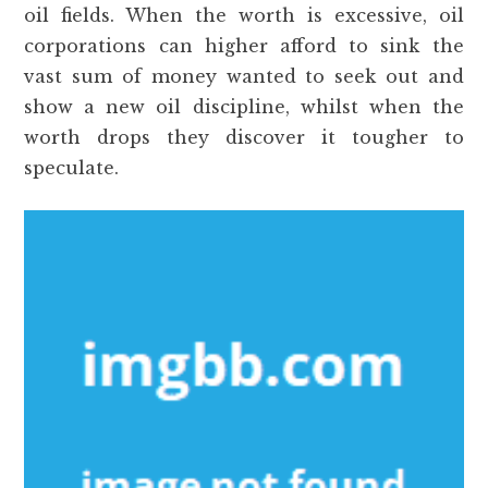
oil fields. When the worth is excessive, oil
corporations can higher afford to sink the
vast sum of money wanted to seek out and
show a new oil discipline, whilst when the
worth drops they discover it tougher to
speculate.