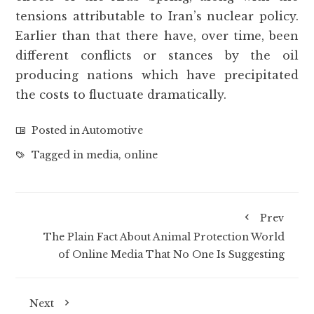
tensions attributable to Iran’s nuclear policy.
Earlier than that there have, over time, been
different conflicts or stances by the oil
producing nations which have precipitated
the costs to fluctuate dramatically.
Posted in
Automotive
Tagged in
media
,
online
Prev
The Plain Fact About Animal Protection World
of Online Media That No One Is Suggesting
Next