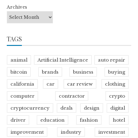
Archives
TAGS
animal
Artificial Intelligence
auto repair
bitcoin
brands
business
buying
california
car
car review
clothing
computer
contractor
crypto
cryptocurrency
deals
design
digital
driver
education
fashion
hotel
improvement
industry
investment