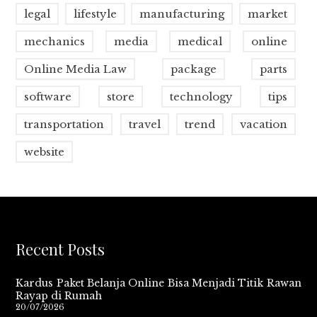
legal
lifestyle
manufacturing
market
mechanics
media
medical
online
Online Media Law
package
parts
software
store
technology
tips
transportation
travel
trend
vacation
website
Recent Posts
Kardus Paket Belanja Online Bisa Menjadi Titik Rawan
Rayap di Rumah
20/07/2026