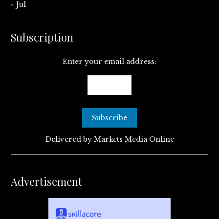
« Jul
Subscription
Enter your email address:
Delivered by
Markets Media Online
Advertisement