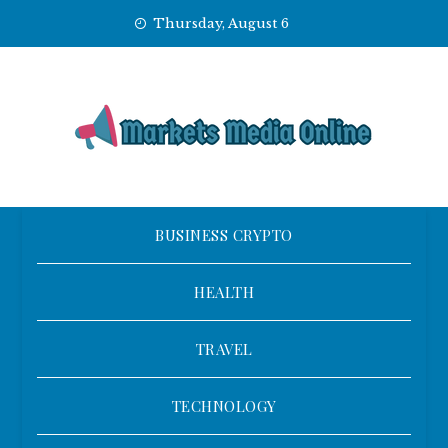
Skip
Thursday, August 6
to
content
BUSINESS CRYPTO
HEALTH
TRAVEL
TECHNOLOGY