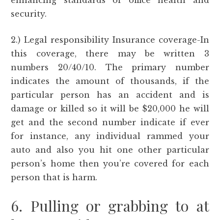
enhancing standards of office health and
security.
2.) Legal responsibility Insurance coverage-In
this coverage, there may be written 3
numbers 20/40/10. The primary number
indicates the amount of thousands, if the
particular person has an accident and is
damage or killed so it will be $20,000 he will
get and the second number indicate if ever
for instance, any individual rammed your
auto and also you hit one other particular
person’s home then you’re covered for each
person that is harm.
6. Pulling or grabbing to at