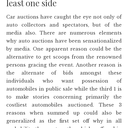
least one side
Car auctions have caught the eye not only of
auto collectors and spectators, but of the
media also. There are numerous elements
why auto auctions have been sensationalized
by media. One apparent reason could be the
alternative to get scoops from the renowned
persons gracing the event. Another reason is
the alternate of bids amongst these
individuals who want possession of
automobiles in public sale while the third 1 is
to make stories concerning primarily the
costliest automobiles auctioned. These 3
reasons when summed up could also be
generalized as the first set off why in all