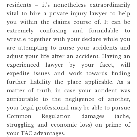
residents – it’s nonetheless extraordinarily
vital to hire a private injury lawyer to help
you within the claims course of. It can be
extremely confusing and formidable to
wrestle together with your declare while you
are attempting to nurse your accidents and
adjust your life after an accident. Having an
experienced lawyer by your facet, will
expedite issues and work towards finding
further liability the place applicable. As a
matter of truth, in case your accident was
attributable to the negligence of another,
your legal professional may be able to pursue
Common Regulation damages (ache,
struggling and economic loss) on prime of
your TAC advantages.