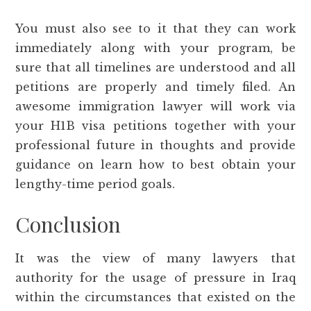
You must also see to it that they can work
immediately along with your program, be
sure that all timelines are understood and all
petitions are properly and timely filed. An
awesome immigration lawyer will work via
your H1B visa petitions together with your
professional future in thoughts and provide
guidance on learn how to best obtain your
lengthy-time period goals.
Conclusion
It was the view of many lawyers that
authority for the usage of pressure in Iraq
within the circumstances that existed on the