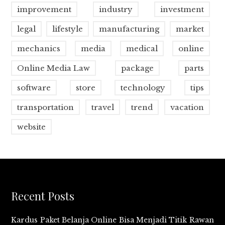
improvement
industry
investment
legal
lifestyle
manufacturing
market
mechanics
media
medical
online
Online Media Law
package
parts
software
store
technology
tips
transportation
travel
trend
vacation
website
Recent Posts
Kardus Paket Belanja Online Bisa Menjadi Titik Rawan