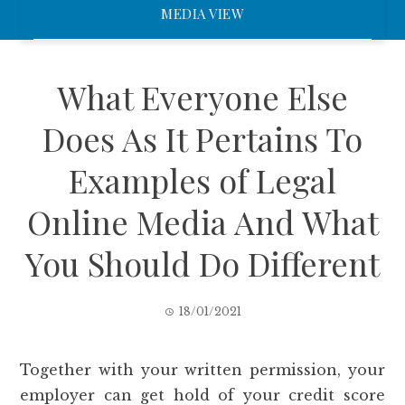
MEDIA VIEW
What Everyone Else
Does As It Pertains To
Examples of Legal
Online Media And What
You Should Do Different
18/01/2021
Together with your written permission, your
employer can get hold of your credit score