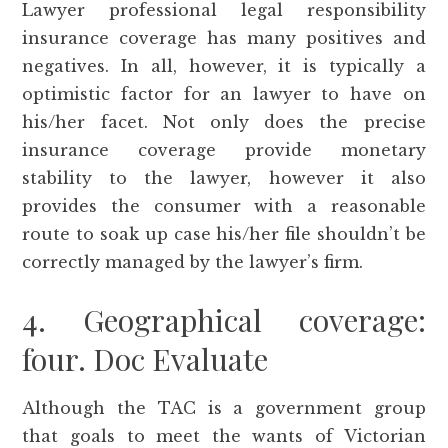
Lawyer professional legal responsibility
insurance coverage has many positives and
negatives. In all, however, it is typically a
optimistic factor for an lawyer to have on
his/her facet. Not only does the precise
insurance coverage provide monetary
stability to the lawyer, however it also
provides the consumer with a reasonable
route to soak up case his/her file shouldn’t be
correctly managed by the lawyer’s firm.
4. Geographical coverage:
four. Doc Evaluate
Although the TAC is a government group
that goals to meet the wants of Victorian