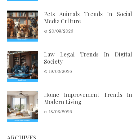
Pets Animals Trends In Social
Media Culture
20/03/2026
Law Legal Trends In Digital
Society
19/03/2026
Home Improvement Trends In
Modern Living
18/03/2026
ARCHIVES