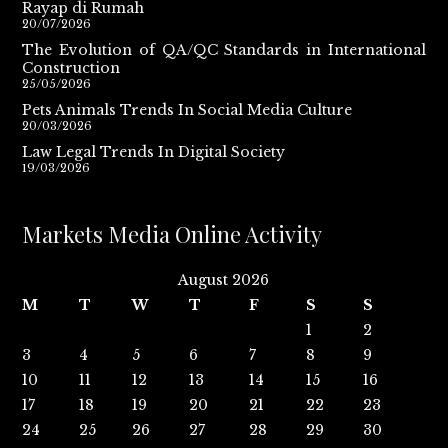
Rayap di Rumah
20/07/2026
The Evolution of QA/QC Standards in International
Construction
25/05/2026
Pets Animals Trends In Social Media Culture
20/03/2026
Law Legal Trends In Digital Society
19/03/2026
Markets Media Online Activity
August 2026
M
T
W
T
F
S
S
1
2
3
4
5
6
7
8
9
10
11
12
13
14
15
16
17
18
19
20
21
22
23
24
25
26
27
28
29
30