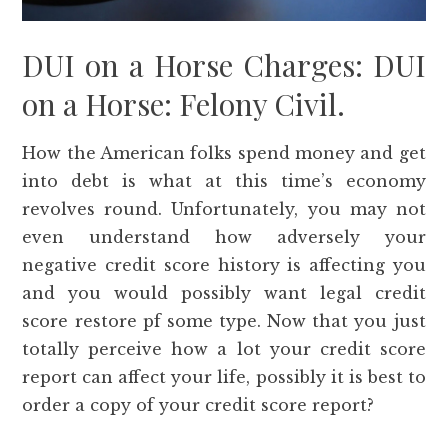
DUI on a Horse Charges: DUI
on a Horse: Felony Civil.
How the American folks spend money and get
into debt is what at this time’s economy
revolves round. Unfortunately, you may not
even understand how adversely your
negative credit score history is affecting you
and you would possibly want legal credit
score restore pf some type. Now that you just
totally perceive how a lot your credit score
report can affect your life, possibly it is best to
order a copy of your credit score report?