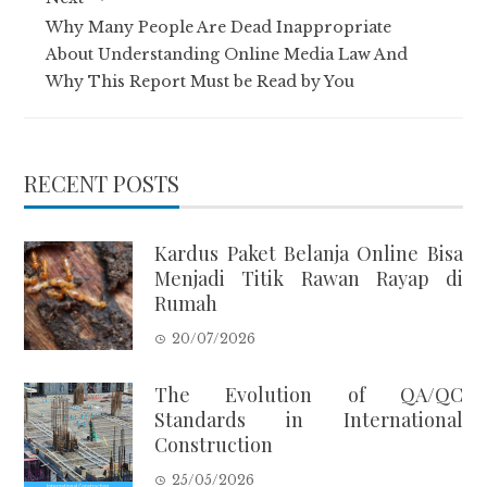
Why Many People Are Dead Inappropriate
About Understanding Online Media Law And
Why This Report Must be Read by You
RECENT POSTS
Kardus Paket Belanja Online Bisa
Menjadi Titik Rawan Rayap di
Rumah
20/07/2026
The Evolution of QA/QC
Standards in International
Construction
25/05/2026