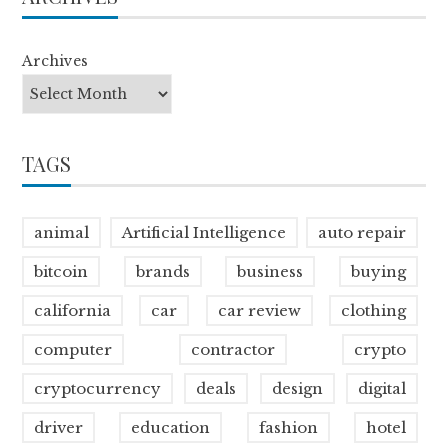
Archives
TAGS
animal
Artificial Intelligence
auto repair
bitcoin
brands
business
buying
california
car
car review
clothing
computer
contractor
crypto
cryptocurrency
deals
design
digital
driver
education
fashion
hotel