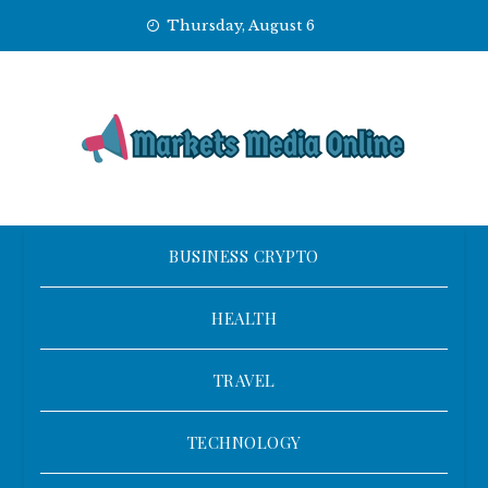
Skip
Thursday, August 6
to
content
BUSINESS CRYPTO
HEALTH
TRAVEL
TECHNOLOGY