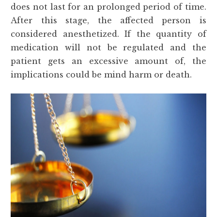
does not last for an prolonged period of time.
After this stage, the affected person is
considered anesthetized. If the quantity of
medication will not be regulated and the
patient gets an excessive amount of, the
implications could be mind harm or death.