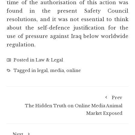
time of the authorisation of this action was
found in the present Safety Council
resolutions, and it was not essential to think
about the self-defence justification for the
use of pressure against Iraq below worldwide
regulation.
Posted in
Law & Legal
Tagged in
legal
,
media
,
online
Prev
The Hidden Truth on Online Media Animal
Market Exposed
Next