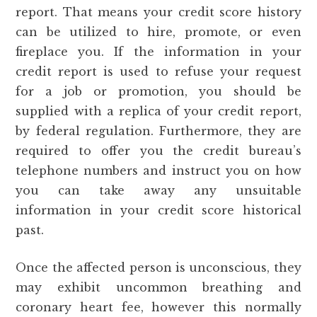
report. That means your credit score history
can be utilized to hire, promote, or even
fireplace you. If the information in your
credit report is used to refuse your request
for a job or promotion, you should be
supplied with a replica of your credit report,
by federal regulation. Furthermore, they are
required to offer you the credit bureau’s
telephone numbers and instruct you on how
you can take away any unsuitable
information in your credit score historical
past.
Once the affected person is unconscious, they
may exhibit uncommon breathing and
coronary heart fee, however this normally