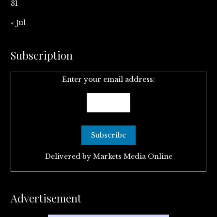
31
« Jul
Subscription
Enter your email address:
Delivered by
Markets Media Online
Advertisement