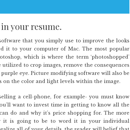
 in your resume.
 software that you simply use to improve the looks
red it to your computer of Mac. The most popular
otoshop, which is where the term ‘photoshopped’
e utilized to crop images, remove the consequences
purple eye. Picture modifying software will also be
 on the color and light levels within the image.
 selling a cell-phone, for example- you must know
You’ll want to invest time in getting to know all the
 can do and why it’s price shopping for. The more
 it is going to be to word it in your individual
ealize all of your details, the reader will belief that