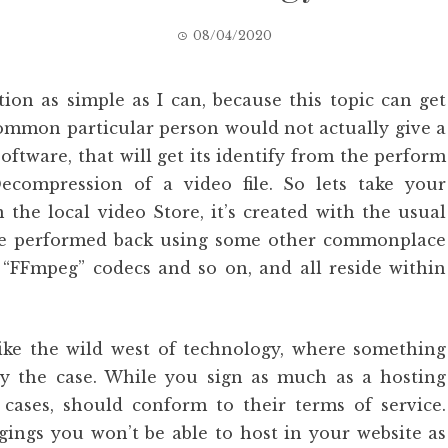
08/04/2020
tion as simple as I can, because this topic can get
common particular person would not actually give a
software, that will get its identify from the perform
ecompression of a video file. So lets take your
he local video Store, it’s created with the usual
be performed back using some other commonplace
“FFmpeg” codecs and so on, and all reside within
like the wild west of technology, where something
uly the case. While you sign as much as a hosting
f cases, should conform to their terms of service.
ings you won’t be able to host in your website as