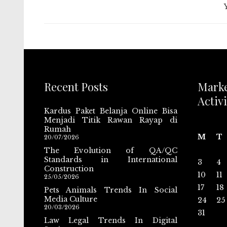
Recent Posts
Mark
Activi
Kardus Paket Belanja Online Bisa
Menjadi Titik Rawan Rayap di
Rumah
M
T
20/07/2026
The Evolution of QA/QC
Standards in International
3
4
Construction
10
11
25/05/2026
17
18
Pets Animals Trends In Social
Media Culture
24
25
20/03/2026
31
Law Legal Trends In Digital