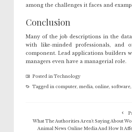
among the challenges it faces and example
Conclusion
Many of the job descriptions in the dat
with like-minded professionals, and 
component. Lead applications builders w
managers even have a managerial role.
Posted in
Technology
Tagged in
computer
,
media
,
online
,
software
P
What The Authorities Aren’t Saying About Wo
Animal News Online Media And How It Affe