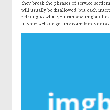
they break the phrases of service settle
will usually be disallowed, but each inte
relating to what you can and might’t hos
in your website getting complaints or ta