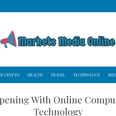
SS CRYPTO
HEALTH
TRAVEL
TECHNOLOGY
MED
ppening With Online Compu
Technology