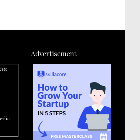
Advertisement
ess:
edia