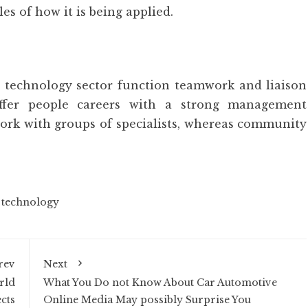
s of how it is being applied.
a technology sector function teamwork and liaison
offer people careers with a strong management
ork with groups of specialists, whereas community
,
technology
rev
Next
rld
What You Do not Know About Car Automotive
cts
Online Media May possibly Surprise You