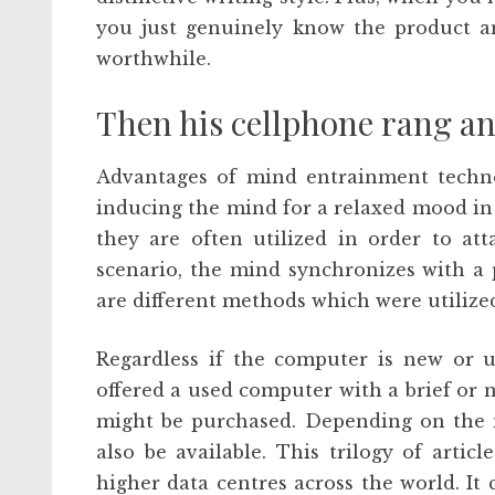
you just genuinely know the product a
worthwhile.
Then his cellphone rang an
Advantages of mind entrainment techno
inducing the mind for a relaxed mood in
they are often utilized in order to at
scenario, the mind synchronizes with a 
are different methods which were utilized 
Regardless if the computer is new or u
offered a used computer with a brief or 
might be purchased. Depending on the m
also be available. This trilogy of arti
higher data centres across the world. It 