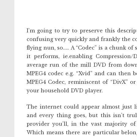
I’m going to try to preserve this descrip
confusing very quickly and frankly the 
flying nun, so….. A “Codec” is a chunk of 
it performs, ie.enabling Compression/D
average run of the mill DVD from down t
MPEG4 codec e.g. “Xvid” and can then 
MPEG4 Codec, reminiscent of “DivX” or 
your household DVD player.
The internet could appear almost just 
and every thing goes, but this isn’t tr
provider you’ll, in the vast majority o
Which means there are particular belong