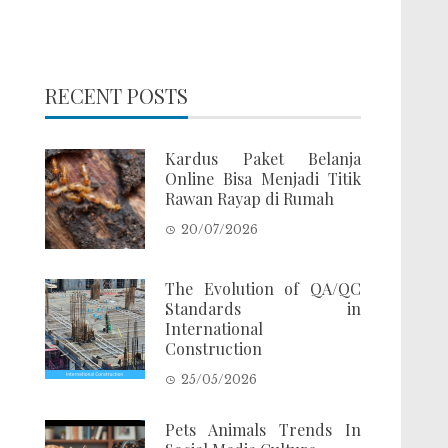
RECENT POSTS
Kardus Paket Belanja
Online Bisa Menjadi Titik
Rawan Rayap di Rumah
20/07/2026
The Evolution of QA/QC
Standards in
International
Construction
25/05/2026
Pets Animals Trends In