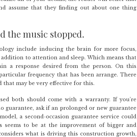
nd assume that they finding out about one thing
d the music stopped.
logy include inducing the brain for more focus,
 addition to attention and sleep. Which means that
tain a response desired from the person. On this
particular frequency that has been arrange. There
that may be very effective for this.
sed both should come with a warranty. If you’re
no guarantee, ask if an prolonged or new guarantee
odel, a second-occasion guarantee service could
cles seems to be at the improvement of bigger and
considers what is driving this construction growth,