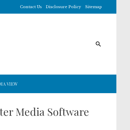
Contact Us
Disclosure Policy
Sitemap
IA VIEW
ter Media Software