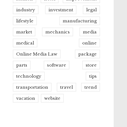
industry
investment
legal
lifestyle
manufacturing
market
mechanics
media
medical
online
Online Media Law
package
parts
software
store
technology
tips
transportation
travel
trend
vacation
website