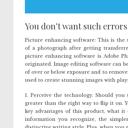
You don’t want such errors
Picture enhancing software: This is the
of a photograph after getting transfer
picture enhancing software is Adobe Ph
originated. Image editing software can b
of over or below exposure and to remove 
used to create stunning images with plays
1. Perceive the technology. Should you
greater than the right way to flip it on. 
key advantages of this product, what it
information you recognize, the simpler
distinctive writing style. Plus, when you r