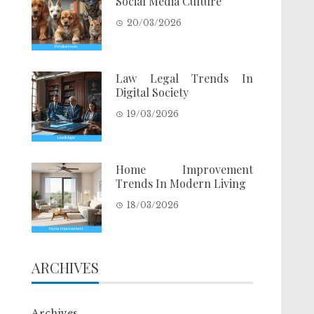
Social Media Culture
20/03/2026
Law Legal Trends In
Digital Society
19/03/2026
Home Improvement
Trends In Modern Living
18/03/2026
ARCHIVES
Archives