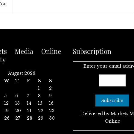
You
ets Media Online
Subscription
ty
Enter your email addr
August 2026
W
T
F
S
S
1
2
5
6
7
8
9
12
13
14
15
16
19
20
21
22
23
Delivered by
Markets M
26
27
28
29
30
Online