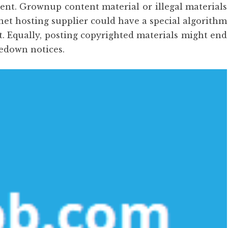
ment. Grownup content material or illegal materials
rnet hosting supplier could have a special algorithm
t. Equally, posting copyrighted materials might end
kedown notices.