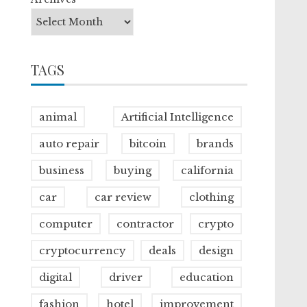
TAGS
animal
Artificial Intelligence
auto repair
bitcoin
brands
business
buying
california
car
car review
clothing
computer
contractor
crypto
cryptocurrency
deals
design
digital
driver
education
fashion
hotel
improvement