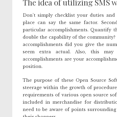
The idea of utilizing SMS 
Don’t simply checklist your duties and 
place can say the same factor. Second
particular accomplishments. Quantify t
double the capability of the community?
accomplishments did you give the numb
seem extra actual. Also, this may 
accomplishments are your accomplishment
position.
The purpose of these Open Source Softw
steerage within the growth of procedure
requirements of various open source sof
included in merchandise for distributi
need to be aware of points surrounding
their shoppers.