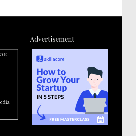
Advertisement
ess:
edia