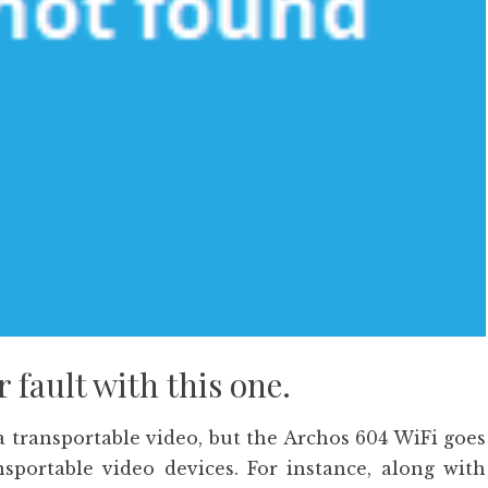
fault with this one.
a transportable video, but the Archos 604 WiFi goes
nsportable video devices. For instance, along with