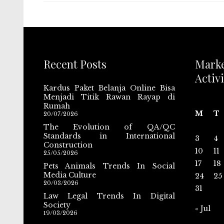
Recent Posts
Mark
Activi
Kardus Paket Belanja Online Bisa
Menjadi Titik Rawan Rayap di
Rumah
M
T
20/07/2026
The Evolution of QA/QC
Standards in International
3
4
Construction
10
11
25/05/2026
17
18
Pets Animals Trends In Social
Media Culture
24
25
20/03/2026
31
Law Legal Trends In Digital
Society
« Jul
19/03/2026