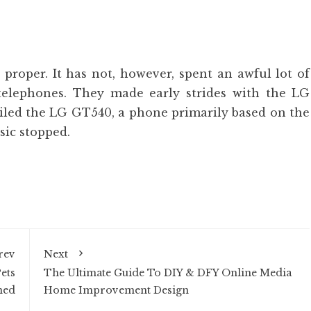
 proper. It has not, however, spent an awful lot of
telephones. They made early strides with the LG
ed the LG GT540, a phone primarily based on the
sic stopped.
rev
Next
ets
The Ultimate Guide To DIY & DFY Online Media
ned
Home Improvement Design