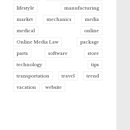
lifestyle
manufacturing
market
mechanics
media
medical
online
Online Media Law
package
parts
software
store
technology
tips
transportation
travel
trend
vacation
website