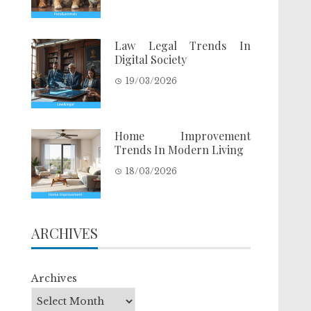
Law Legal Trends In
Digital Society
19/03/2026
Home Improvement
Trends In Modern Living
18/03/2026
ARCHIVES
Archives