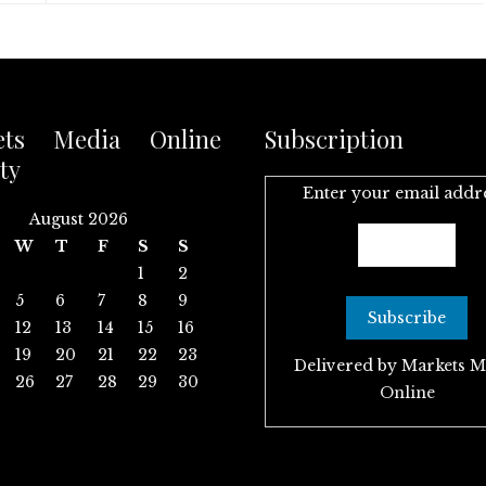
ets Media Online
Subscription
ty
Enter your email addr
August 2026
W
T
F
S
S
1
2
5
6
7
8
9
12
13
14
15
16
19
20
21
22
23
Delivered by
Markets M
26
27
28
29
30
Online