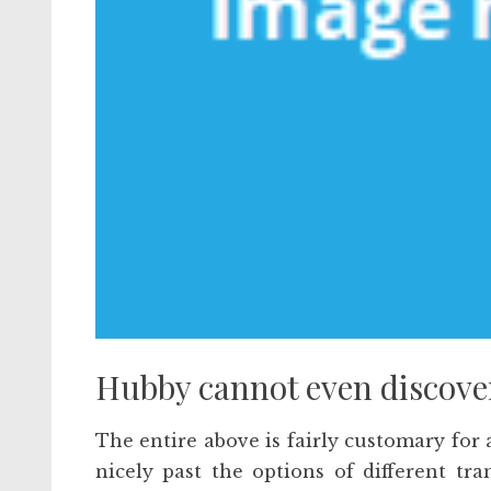
Hubby cannot even discover 
The entire above is fairly customary for 
nicely past the options of different tra