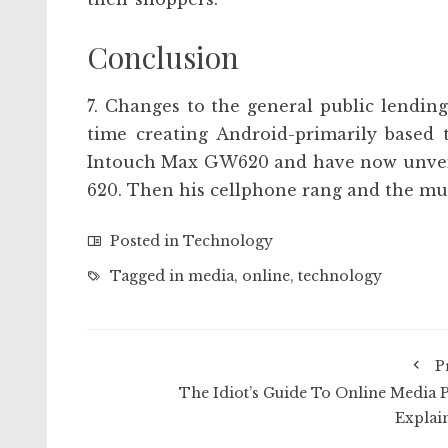
Conclusion
7. Changes to the general public lending
time creating Android-primarily based 
Intouch Max GW620 and have now unveil
620. Then his cellphone rang and the mu
Posted in
Technology
Tagged in
media
,
online
,
technology
P
The Idiot’s Guide To Online Media P
Explai