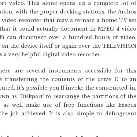
port video. This alone opens up a complete lot of
tration, with the proper docking stations, the Archos
al video recorder that may alternate a home TV set
that it could actually document in MPEG-4 video
Fi can document over a hundred hours of video.
 on the device itself or again over the TELEVISION
 a very helpful digital video recorder.
ere are several instruments accessible for this
re transferring the contents of the drive D to an
cuted, it’s possible you’ll invoke the constructed-in,
n as ‘Diskpart’ to rearrange the partitions of the
y as well make use of free functions like Easeus
the job achieved. It is also simple to defragment