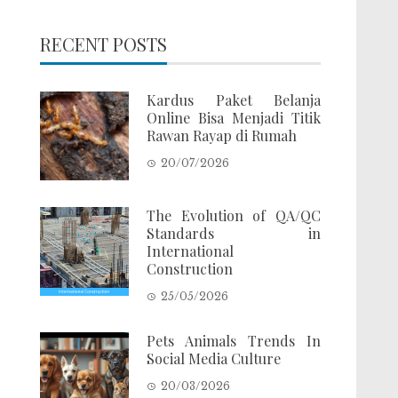
RECENT POSTS
Kardus Paket Belanja
Online Bisa Menjadi Titik
Rawan Rayap di Rumah
20/07/2026
The Evolution of QA/QC
Standards in
International
Construction
25/05/2026
Pets Animals Trends In
Social Media Culture
20/03/2026