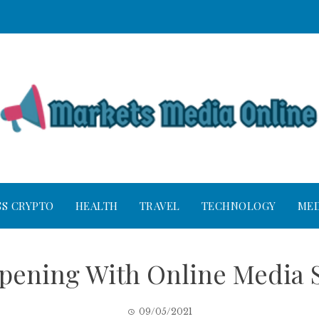
SS CRYPTO
HEALTH
TRAVEL
TECHNOLOGY
MED
ppening With Online Media 
09/05/2021