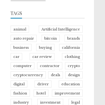
TAGS
animal
Artificial Intelligence
auto repair
bitcoin
brands
business
buying
california
car
car review
clothing
computer
contractor
crypto
cryptocurrency
deals
design
digital
driver
education
fashion
hotel
improvement
industry
investment
legal