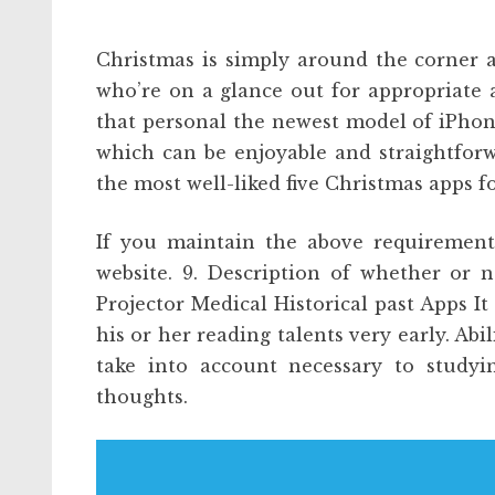
Christmas is simply around the corner 
who’re on a glance out for appropriate a
that personal the newest model of iPhon
which can be enjoyable and straightforw
the most well-liked five Christmas apps f
If you maintain the above requirements 
website. 9. Description of whether or 
Projector Medical Historical past Apps It 
his or her reading talents very early. Ab
take into account necessary to studyi
thoughts.