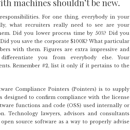
with machines shouldn’t be new.
responsibilities. For one thing, everybody in your
ly, what recruiters really need to see are your
hem. Did you lower process time by 50%? Did you
 Did you save the corporate $100K? What particular
ers with them. Figures are extra impressive and
differentiate you from everybody else. Your
s. Remember #2, list it only if it pertains to the
are Compliance Pointers (Pointers) is to supply
s designed to confirm compliance with the license
tware functions and code (OSS) used internally or
on. Technology lawyers, advisors and consultants
 open source software as a way to properly advise