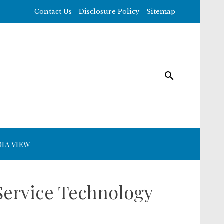
Contact Us
Disclosure Policy
Sitemap
IA VIEW
Service Technology