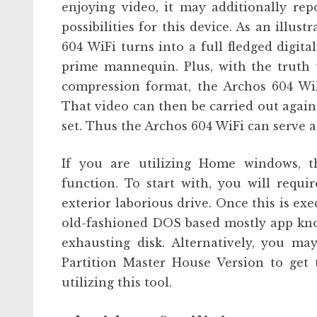
enjoying video, it may additionally re
possibilities for this device. As an illus
604 WiFi turns into a full fledged digit
prime mannequin. Plus, with the truth 
compression format, the Archos 604 Wi
That video can then be carried out again
set. Thus the Archos 604 WiFi can serve as
If you are utilizing Home windows, th
function. To start with, you will requi
exterior laborious drive. Once this is exe
old-fashioned DOS based mostly app know
exhausting disk. Alternatively, you ma
Partition Master House Version to get 
utilizing this tool.