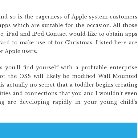
and so is the eagerness of Apple system customers
pps which are suitable for the occasion. All those
e, iPad and iPod Contact would like to obtain apps
ard to make use of for Christmas. Listed here are
or Apple users.
you’ll find yourself with a profitable enterprise
not the OSS will likely be modified Wall Mounted
is actually no secret that a toddler begins creating
ilities and connections that you and I wouldn’t even
ng are developing rapidly in your young child’s