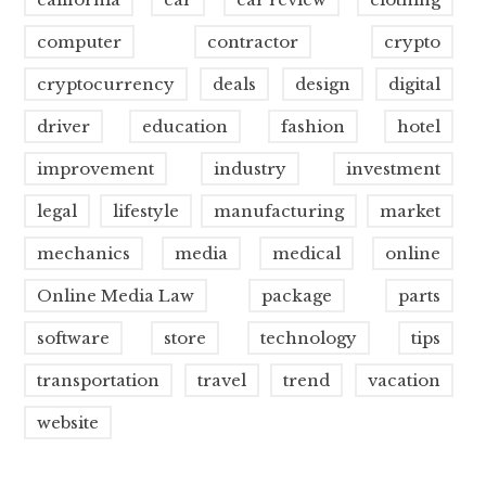
computer
contractor
crypto
cryptocurrency
deals
design
digital
driver
education
fashion
hotel
improvement
industry
investment
legal
lifestyle
manufacturing
market
mechanics
media
medical
online
Online Media Law
package
parts
software
store
technology
tips
transportation
travel
trend
vacation
website