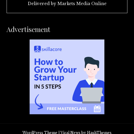
Delivered by
Markets Media Online
Advertisement
WordPress Theme
|
Viral News
by HashThemes