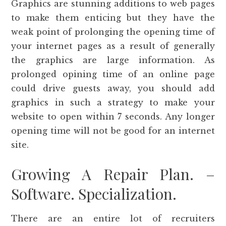
Graphics are stunning additions to web pages
to make them enticing but they have the
weak point of prolonging the opening time of
your internet pages as a result of generally
the graphics are large information. As
prolonged opining time of an online page
could drive guests away, you should add
graphics in such a strategy to make your
website to open within 7 seconds. Any longer
opening time will not be good for an internet
site.
Growing A Repair Plan. –
Software. Specialization.
There are an entire lot of recruiters