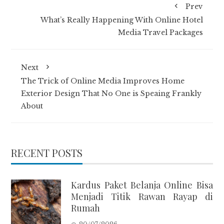
Prev
What’s Really Happening With Online Hotel
Media Travel Packages
Next
The Trick of Online Media Improves Home
Exterior Design That No One is Speaing Frankly
About
RECENT POSTS
Kardus Paket Belanja Online Bisa
Menjadi Titik Rawan Rayap di
Rumah