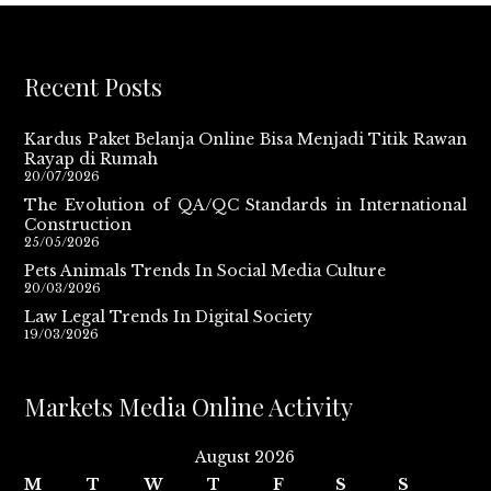
Recent Posts
Kardus Paket Belanja Online Bisa Menjadi Titik Rawan
Rayap di Rumah
20/07/2026
The Evolution of QA/QC Standards in International
Construction
25/05/2026
Pets Animals Trends In Social Media Culture
20/03/2026
Law Legal Trends In Digital Society
19/03/2026
Markets Media Online Activity
August 2026
M
T
W
T
F
S
S