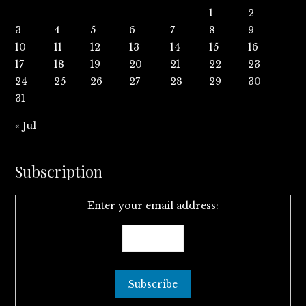
1
2
3
4
5
6
7
8
9
10
11
12
13
14
15
16
17
18
19
20
21
22
23
24
25
26
27
28
29
30
31
« Jul
Subscription
Enter your email address: