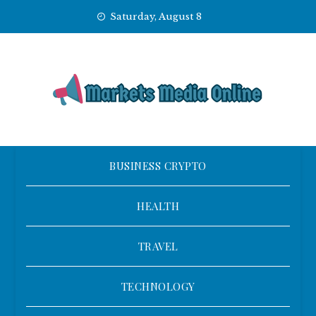
Skip
Saturday, August 8
to
content
BUSINESS CRYPTO
HEALTH
TRAVEL
TECHNOLOGY