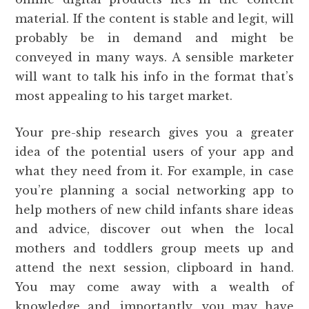
material. If the content is stable and legit, will
probably be in demand and might be
conveyed in many ways. A sensible marketer
will want to talk his info in the format that’s
most appealing to his target market.
Your pre-ship research gives you a greater
idea of the potential users of your app and
what they need from it. For example, in case
you’re planning a social networking app to
help mothers of new child infants share ideas
and advice, discover out when the local
mothers and toddlers group meets up and
attend the next session, clipboard in hand.
You may come away with a wealth of
knowledge and, importantly, you may have