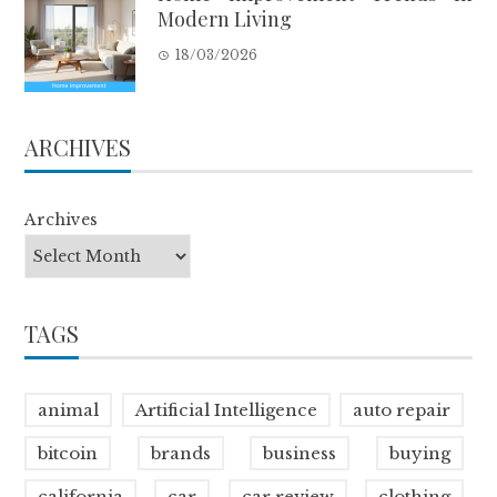
Modern Living
18/03/2026
ARCHIVES
Archives
TAGS
animal
Artificial Intelligence
auto repair
bitcoin
brands
business
buying
california
car
car review
clothing