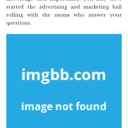
started the advertising and marketing ball
rolling with the moms who answer your
questions.