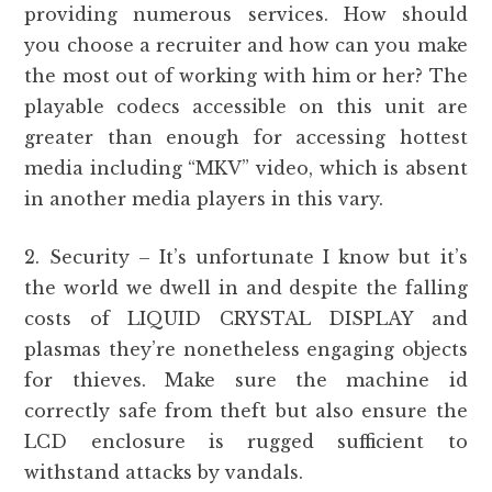
providing numerous services. How should
you choose a recruiter and how can you make
the most out of working with him or her? The
playable codecs accessible on this unit are
greater than enough for accessing hottest
media including “MKV” video, which is absent
in another media players in this vary.
2. Security – It’s unfortunate I know but it’s
the world we dwell in and despite the falling
costs of LIQUID CRYSTAL DISPLAY and
plasmas they’re nonetheless engaging objects
for thieves. Make sure the machine id
correctly safe from theft but also ensure the
LCD enclosure is rugged sufficient to
withstand attacks by vandals.