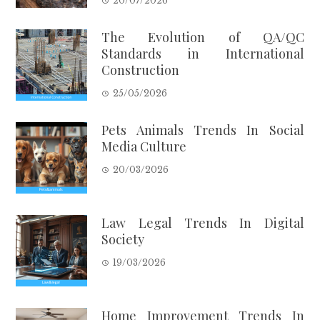
20/07/2026
The Evolution of QA/QC
Standards in International
Construction
25/05/2026
Pets Animals Trends In Social
Media Culture
20/03/2026
Law Legal Trends In Digital
Society
19/03/2026
Home Improvement Trends In