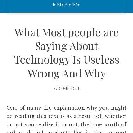
MEDIA VIEW
What Most people are
Saying About
Technology Is Useless
Wrong And Why
06/11/2021
One of many the explanation why you might
be reading this text is as a result of, whether
or not you realize it or not, the true worth of
online digital products lies in the content