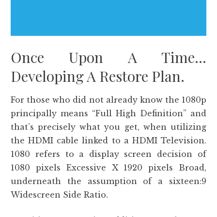
Once Upon A Time…
Developing A Restore Plan.
For those who did not already know the 1080p
principally means “Full High Definition” and
that’s precisely what you get, when utilizing
the HDMI cable linked to a HDMI Television.
1080 refers to a display screen decision of
1080 pixels Excessive X 1920 pixels Broad,
underneath the assumption of a sixteen:9
Widescreen Side Ratio.