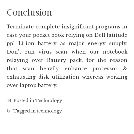
Conclusion
Terminate complete insignificant programs in
case your pocket book relying on Dell latitude
ppl Li-ion battery as major energy supply.
Don’t run virus scan when our notebook
relaying over Battery pack, for the reason
that scan heavily enhance processor &
exhausting disk utilization whereas working
over laptop battery.
Posted in
Technology
Tagged in
technology