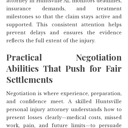
attorney in Huntsville AL monitors deadlines,
insurance demands, and treatment
milestones so that the claim stays active and
supported. This consistent attention helps
prevent delays and ensures the evidence
reflects the full extent of the injury.
Practical Negotiation
Abilities That Push for Fair
Settlements
Negotiation is where experience, preparation,
and confidence meet. A skilled Huntsville
personal injury attorney understands how to
present losses clearly—medical costs, missed
work, pain, and future limits—to persuade