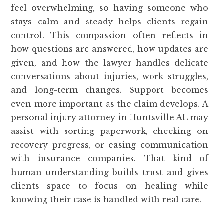
feel overwhelming, so having someone who
stays calm and steady helps clients regain
control. This compassion often reflects in
how questions are answered, how updates are
given, and how the lawyer handles delicate
conversations about injuries, work struggles,
and long-term changes. Support becomes
even more important as the claim develops. A
personal injury attorney in Huntsville AL may
assist with sorting paperwork, checking on
recovery progress, or easing communication
with insurance companies. That kind of
human understanding builds trust and gives
clients space to focus on healing while
knowing their case is handled with real care.