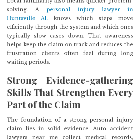
Local familiarity also means quicker problem-
solving. A
personal injury lawyer in
Huntsville AL
knows which steps move
efficiently through the system and which ones
typically slow cases down. That awareness
helps keep the claim on track and reduces the
frustration clients often feel during long
waiting periods.
Strong Evidence-gathering
Skills That Strengthen Every
Part of the Claim
The foundation of a strong personal injury
claim lies in solid evidence. Auto accident
lawyers near me collect medical records,