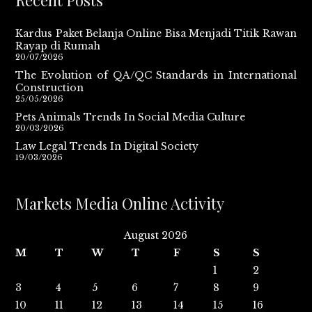
Recent Posts
Kardus Paket Belanja Online Bisa Menjadi Titik Rawan
Rayap di Rumah
20/07/2026
The Evolution of QA/QC Standards in International
Construction
25/05/2026
Pets Animals Trends In Social Media Culture
20/03/2026
Law Legal Trends In Digital Society
19/03/2026
Markets Media Online Activity
August 2026
M
T
W
T
F
S
S
1
2
3
4
5
6
7
8
9
10
11
12
13
14
15
16