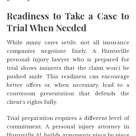
Readiness to Take a Case to
Trial When Needed
While many cases settle, not all insurance
companies negotiate fairly. A Huntsville
personal injury lawyer who is prepared for
trial shows insurers that the claim won’t be
pushed aside. This readiness can encourage
better offers or, when necessary, lead to a
courtroom presentation that defends the
client’s rights fully.
Trial preparation requires a different level of
commitment. A personal injury attorney in
Huntsville AL builds arguments piece by piece