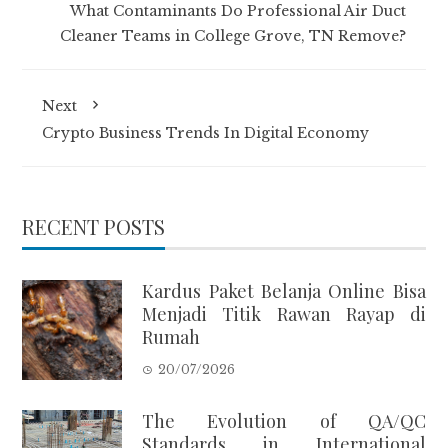
What Contaminants Do Professional Air Duct
Cleaner Teams in College Grove, TN Remove?
Next
Crypto Business Trends In Digital Economy
RECENT POSTS
Kardus Paket Belanja Online Bisa
Menjadi Titik Rawan Rayap di
Rumah
20/07/2026
The Evolution of QA/QC
Standards in International