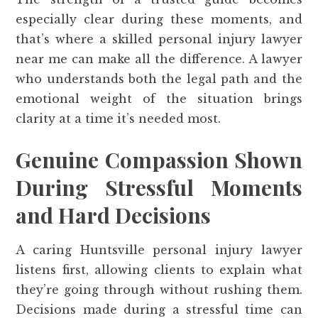
especially clear during these moments, and
that’s where a skilled personal injury lawyer
near me can make all the difference. A lawyer
who understands both the legal path and the
emotional weight of the situation brings
clarity at a time it’s needed most.
Genuine Compassion Shown
During Stressful Moments
and Hard Decisions
A caring Huntsville personal injury lawyer
listens first, allowing clients to explain what
they’re going through without rushing them.
Decisions made during a stressful time can