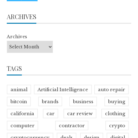
ARCHIVES
Archives
TAGS
animal
Artificial Intelligence
auto repair
bitcoin
brands
business
buying
california
car
car review
clothing
computer
contractor
crypto
cryptocurrency
deals
design
digital