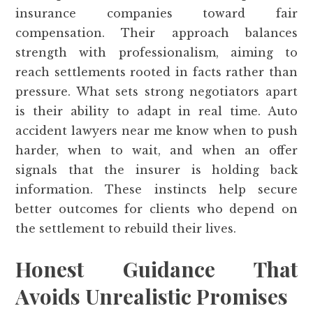
insurance companies toward fair
compensation. Their approach balances
strength with professionalism, aiming to
reach settlements rooted in facts rather than
pressure. What sets strong negotiators apart
is their ability to adapt in real time. Auto
accident lawyers near me know when to push
harder, when to wait, and when an offer
signals that the insurer is holding back
information. These instincts help secure
better outcomes for clients who depend on
the settlement to rebuild their lives.
Honest Guidance That
Avoids Unrealistic Promises