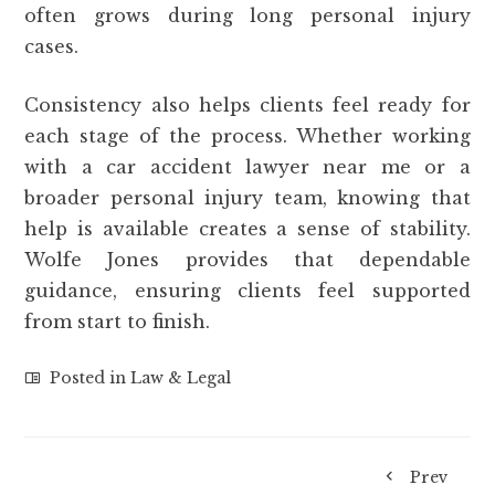
often grows during long personal injury
cases.
Consistency also helps clients feel ready for
each stage of the process. Whether working
with a car accident lawyer near me or a
broader personal injury team, knowing that
help is available creates a sense of stability.
Wolfe Jones provides that dependable
guidance, ensuring clients feel supported
from start to finish.
Posted in
Law & Legal
Prev