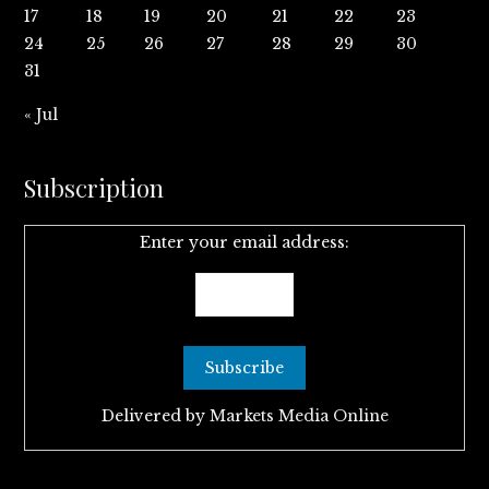
17
18
19
20
21
22
23
24
25
26
27
28
29
30
31
« Jul
Subscription
Enter your email address:
Delivered by
Markets Media Online