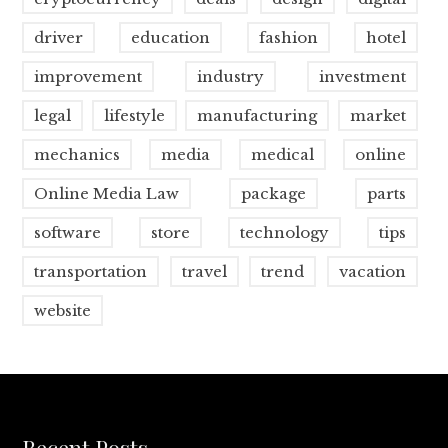
driver
education
fashion
hotel
improvement
industry
investment
legal
lifestyle
manufacturing
market
mechanics
media
medical
online
Online Media Law
package
parts
software
store
technology
tips
transportation
travel
trend
vacation
website