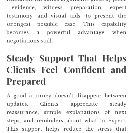
—evidence, witness preparation, expert
testimony, and visual aids—to present the
strongest possible case. This capability
becomes a powerful advantage when
negotiations stall.
Steady Support That Helps
Clients Feel Confident and
Prepared
A good attorney doesn’t disappear between
updates. Clients appreciate steady
reassurance, simple explanations of next
steps, and reminders about what to expect.
This support helps reduce the stress that