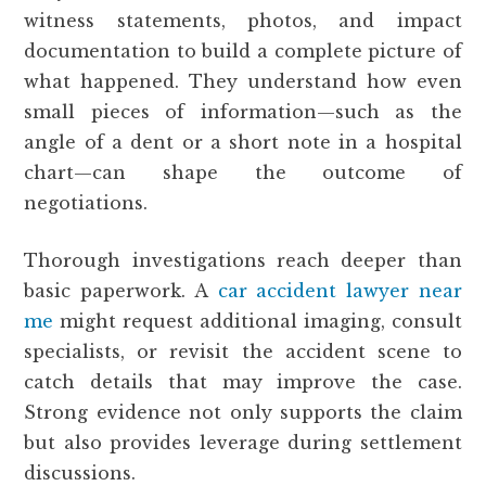
witness statements, photos, and impact
documentation to build a complete picture of
what happened. They understand how even
small pieces of information—such as the
angle of a dent or a short note in a hospital
chart—can shape the outcome of
negotiations.
Thorough investigations reach deeper than
basic paperwork. A
car accident lawyer near
me
might request additional imaging, consult
specialists, or revisit the accident scene to
catch details that may improve the case.
Strong evidence not only supports the claim
but also provides leverage during settlement
discussions.