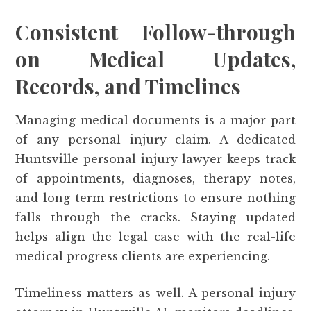
Consistent Follow-through
on Medical Updates,
Records, and Timelines
Managing medical documents is a major part
of any personal injury claim. A dedicated
Huntsville personal injury lawyer keeps track
of appointments, diagnoses, therapy notes,
and long-term restrictions to ensure nothing
falls through the cracks. Staying updated
helps align the legal case with the real-life
medical progress clients are experiencing.
Timeliness matters as well. A personal injury