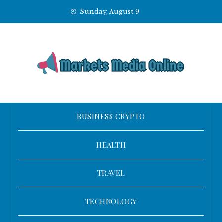
Skip
Sunday, August 9
to
content
BUSINESS CRYPTO
HEALTH
TRAVEL
TECHNOLOGY