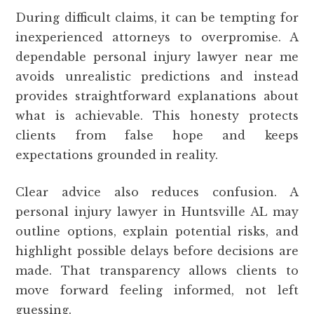
During difficult claims, it can be tempting for
inexperienced attorneys to overpromise. A
dependable personal injury lawyer near me
avoids unrealistic predictions and instead
provides straightforward explanations about
what is achievable. This honesty protects
clients from false hope and keeps
expectations grounded in reality.
Clear advice also reduces confusion. A
personal injury lawyer in Huntsville AL may
outline options, explain potential risks, and
highlight possible delays before decisions are
made. That transparency allows clients to
move forward feeling informed, not left
guessing.