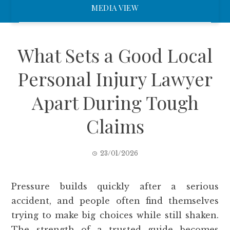
MEDIA VIEW
What Sets a Good Local
Personal Injury Lawyer
Apart During Tough
Claims
23/01/2026
Pressure builds quickly after a serious
accident, and people often find themselves
trying to make big choices while still shaken.
The strength of a trusted guide becomes