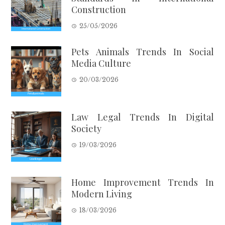
Construction
25/05/2026
Pets Animals Trends In Social
Media Culture
20/03/2026
Law Legal Trends In Digital
Society
19/03/2026
Home Improvement Trends In
Modern Living
18/03/2026