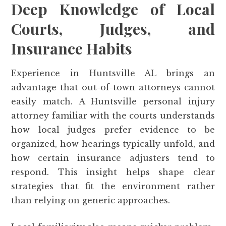
Deep Knowledge of Local
Courts, Judges, and
Insurance Habits
Experience in Huntsville AL brings an
advantage that out-of-town attorneys cannot
easily match. A Huntsville personal injury
attorney familiar with the courts understands
how local judges prefer evidence to be
organized, how hearings typically unfold, and
how certain insurance adjusters tend to
respond. This insight helps shape clear
strategies that fit the environment rather
than relying on generic approaches.