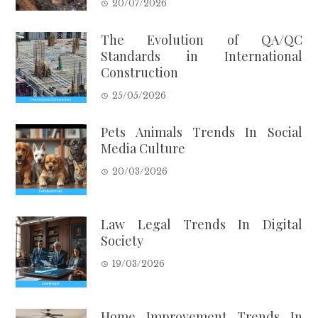
20/07/2026
The Evolution of QA/QC
Standards in International
Construction
25/05/2026
Pets Animals Trends In Social
Media Culture
20/03/2026
Law Legal Trends In Digital
Society
19/03/2026
Home Improvement Trends In