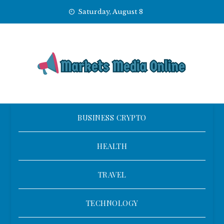
Skip
Saturday, August 8
to
content
BUSINESS CRYPTO
HEALTH
TRAVEL
TECHNOLOGY