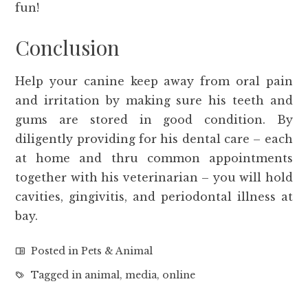
fun!
Conclusion
Help your canine keep away from oral pain
and irritation by making sure his teeth and
gums are stored in good condition. By
diligently providing for his dental care – each
at home and thru common appointments
together with his veterinarian – you will hold
cavities, gingivitis, and periodontal illness at
bay.
Posted in
Pets & Animal
Tagged in
animal
,
media
,
online