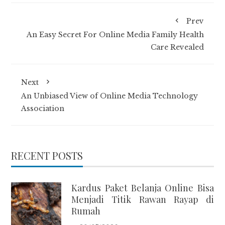
Prev
An Easy Secret For Online Media Family Health
Care Revealed
Next
An Unbiased View of Online Media Technology
Association
RECENT POSTS
Kardus Paket Belanja Online Bisa
Menjadi Titik Rawan Rayap di
Rumah