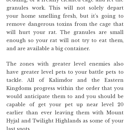
granules work. This will not solely depart
your home smelling fresh, but it’s going to
remove dangerous toxins from the cage that
will hurt your rat. The granules are small
enough so your rat will not try to eat them,
and are available a big container.
The zones with greater level enemies also
have greater level pets to your battle pets to
tackle. All of Kalimdor and the Eastern
Kingdoms progress within the order that you
would anticipate them to and you should be
capable of get your pet up near level 20
earlier than ever leaving them with Mount
Hyjal and Twilight Highlands as some of your
last spots.