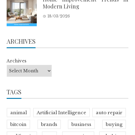
Modern Living
18/03/2026
ARCHIVES
Archives
TAGS
animal
Artificial Intelligence
auto repair
bitcoin
brands
business
buying