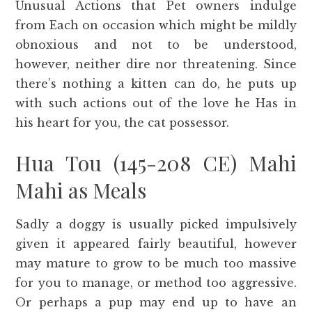
Unusual Actions that Pet owners indulge
from Each on occasion which might be mildly
obnoxious and not to be understood,
however, neither dire nor threatening. Since
there’s nothing a kitten can do, he puts up
with such actions out of the love he Has in
his heart for you, the cat possessor.
Hua Tou (145-208 CE) Mahi
Mahi as Meals
Sadly a doggy is usually picked impulsively
given it appeared fairly beautiful, however
may mature to grow to be much too massive
for you to manage, or method too aggressive.
Or perhaps a pup may end up to have an