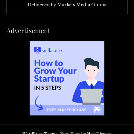
Delivered by
Markets Media Online
Advertisement
WordPress Theme
|
Viral News
by HashThemes