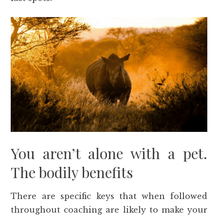
You aren’t alone with a pet.
The bodily benefits
There are specific keys that when followed
throughout coaching are likely to make your