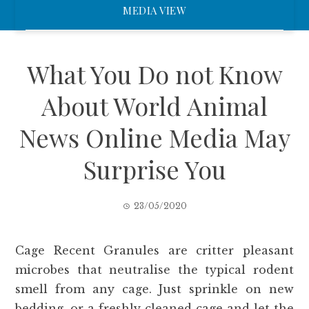
MEDIA VIEW
What You Do not Know
About World Animal
News Online Media May
Surprise You
23/05/2020
Cage Recent Granules are critter pleasant
microbes that neutralise the typical rodent
smell from any cage. Just sprinkle on new
bedding, or a freshly cleaned cage and let the