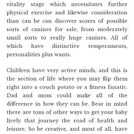
vitality stage which necessitates further
physical exercise and likewise consideration
than can be can discover scores of possible
sorts of canines for sale, from moderately
small sorts to really huge canines. All of
which have distinctive temperaments,
personalities plus wants.
Children have very active minds, and this is
the section of life where you may flip them
right into a couch potato or a fitness fanatic.
Dad and mom could make all of the
difference in how they can be. Bear in mind
there are tons of other ways to get your baby
lively that journey the road of health and
leisure. So be creative, and most of all, have