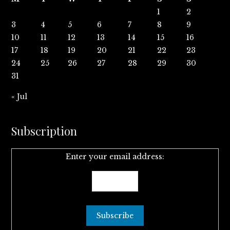
1
2
3
4
5
6
7
8
9
10
11
12
13
14
15
16
17
18
19
20
21
22
23
24
25
26
27
28
29
30
31
« Jul
Subscription
Enter your email address: