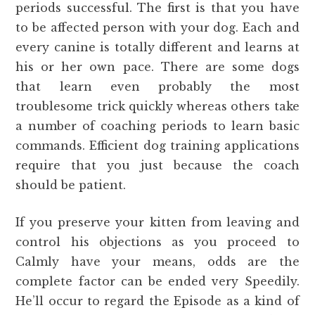
periods successful. The first is that you have
to be affected person with your dog. Each and
every canine is totally different and learns at
his or her own pace. There are some dogs
that learn even probably the most
troublesome trick quickly whereas others take
a number of coaching periods to learn basic
commands. Efficient dog training applications
require that you just because the coach
should be patient.
If you preserve your kitten from leaving and
control his objections as you proceed to
Calmly have your means, odds are the
complete factor can be ended very Speedily.
He’ll occur to regard the Episode as a kind of