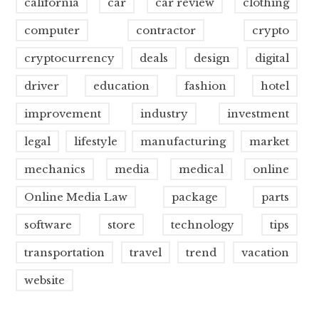
california
car
car review
clothing
computer
contractor
crypto
cryptocurrency
deals
design
digital
driver
education
fashion
hotel
improvement
industry
investment
legal
lifestyle
manufacturing
market
mechanics
media
medical
online
Online Media Law
package
parts
software
store
technology
tips
transportation
travel
trend
vacation
website