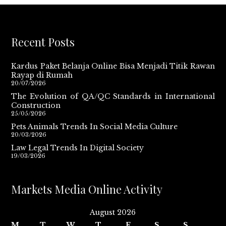
Recent Posts
Kardus Paket Belanja Online Bisa Menjadi Titik Rawan
Rayap di Rumah
20/07/2026
The Evolution of QA/QC Standards in International
Construction
25/05/2026
Pets Animals Trends In Social Media Culture
20/03/2026
Law Legal Trends In Digital Society
19/03/2026
Markets Media Online Activity
August 2026
M
T
W
T
F
S
S