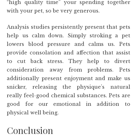
“high quality time” your spending together
with your pet, so be very generous.
Analysis studies persistently present that pets
help us calm down. Simply stroking a pet
lowers blood pressure and calms us. Pets
provide consolation and affection that assist
to cut back stress. They help to divert
consideration away from problems. Pets
additionally present enjoyment and make us
snicker, releasing the physique’s natural
really feel-good chemical substances. Pets are
good for our emotional in addition to
physical well being.
Conclusion