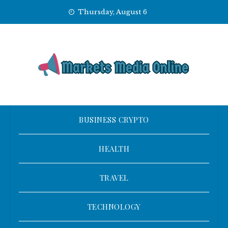
Skip
Thursday, August 6
to
content
BUSINESS CRYPTO
HEALTH
TRAVEL
TECHNOLOGY