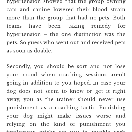
hypertension showed that the group owning
cats and canine lowered their blood strain
more than the group that had no pets. Both
teams have been taking remedy for
hypertension – the one distinction was the
pets. So guess who went out and received pets
as soon as doable.
Secondly, you should be sort and not lose
your mood when coaching sessions aren’t
going in addition to you hoped. In case your
dog does not seem to know or get it right
away, you as the trainer should never use
punishment as a coaching tactic. Punishing
your dog might make issues worse and
relying on the kind of punishment you