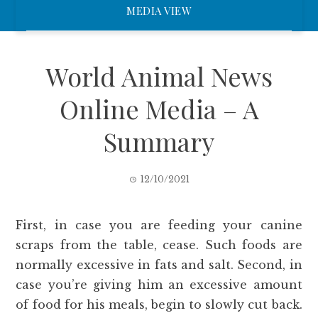
MEDIA VIEW
World Animal News
Online Media – A
Summary
12/10/2021
First, in case you are feeding your canine
scraps from the table, cease. Such foods are
normally excessive in fats and salt. Second, in
case you’re giving him an excessive amount
of food for his meals, begin to slowly cut back.