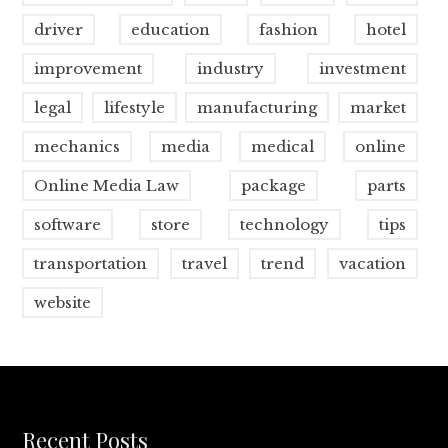
driver
education
fashion
hotel
improvement
industry
investment
legal
lifestyle
manufacturing
market
mechanics
media
medical
online
Online Media Law
package
parts
software
store
technology
tips
transportation
travel
trend
vacation
website
Recent Posts