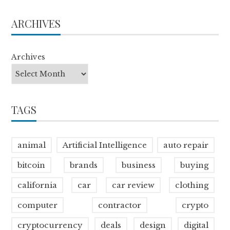
ARCHIVES
Archives
TAGS
animal
Artificial Intelligence
auto repair
bitcoin
brands
business
buying
california
car
car review
clothing
computer
contractor
crypto
cryptocurrency
deals
design
digital