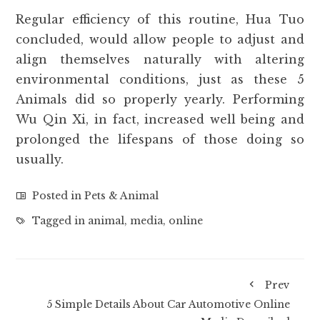
Regular efficiency of this routine, Hua Tuo
concluded, would allow people to adjust and
align themselves naturally with altering
environmental conditions, just as these 5
Animals did so properly yearly. Performing
Wu Qin Xi, in fact, increased well being and
prolonged the lifespans of those doing so
usually.
Posted in
Pets & Animal
Tagged in
animal
,
media
,
online
Prev
5 Simple Details About Car Automotive Online