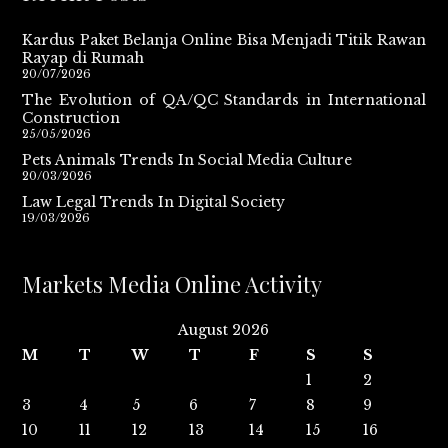
Kardus Paket Belanja Online Bisa Menjadi Titik Rawan
Rayap di Rumah
20/07/2026
The Evolution of QA/QC Standards in International
Construction
25/05/2026
Pets Animals Trends In Social Media Culture
20/03/2026
Law Legal Trends In Digital Society
19/03/2026
Markets Media Online Activity
August 2026
M
T
W
T
F
S
S
1
2
3
4
5
6
7
8
9
10
11
12
13
14
15
16