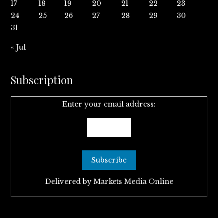
17
18
19
20
21
22
23
24
25
26
27
28
29
30
31
« Jul
Subscription
Enter your email address:
Delivered by
Markets Media Online