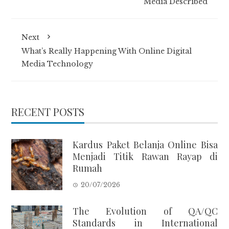
Media Described
Next
What’s Really Happening With Online Digital
Media Technology
RECENT POSTS
Kardus Paket Belanja Online Bisa
Menjadi Titik Rawan Rayap di
Rumah
20/07/2026
The Evolution of QA/QC
Standards in International