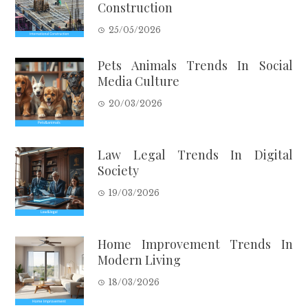
Construction
25/05/2026
Pets Animals Trends In Social
Media Culture
20/03/2026
Law Legal Trends In Digital
Society
19/03/2026
Home Improvement Trends In
Modern Living
18/03/2026