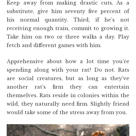
Keep away from making drastic cuts. As a
substitute, give him seventy five percent of
his normal quantity. Third, if he’s not
receiving enough train, commit to growing it.
Take him on two or three walks a day. Play
fetch and different games with him.
Apprehensive about how a lot time you’re
spending along with your rat? Do not. Rats
are social creatures, but as long as they’ve
another rat’s firm they can entertain
themselves. Rats reside in colonies within the
wild, they naturally need firm. Slightly friend
would take some of the stress away from you.