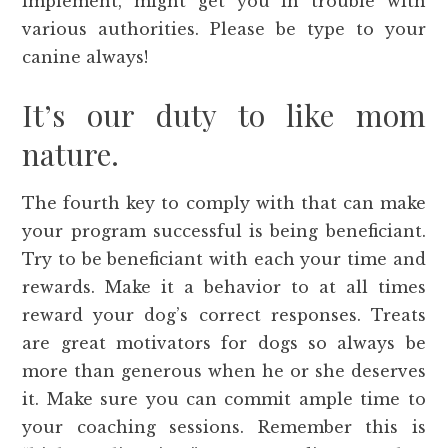
implement, might get you in trouble with
various authorities. Please be type to your
canine always!
It’s our duty to like mom
nature.
The fourth key to comply with that can make
your program successful is being beneficiant.
Try to be beneficiant with each your time and
rewards. Make it a behavior to at all times
reward your dog’s correct responses. Treats
are great motivators for dogs so always be
more than generous when he or she deserves
it. Make sure you can commit ample time to
your coaching sessions. Remember this is