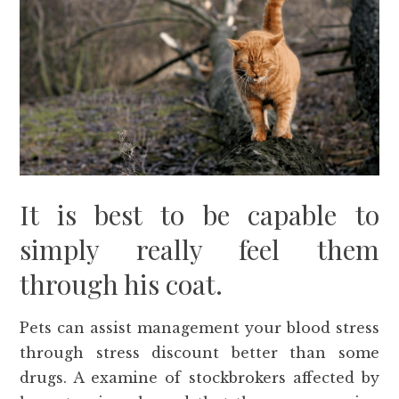
It is best to be capable to
simply really feel them
through his coat.
Pets can assist management your blood stress
through stress discount better than some
drugs. A examine of stockbrokers affected by