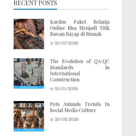
RECENT POSTS
Kardus Paket Belanja
Online Bisa Menjadi Titik
Rawan Rayap di Rumah
20/07/2026
The Evolution of QA/QC
Standards in
International
Construction
25/05/2026
Pets Animals Trends In
Social Media Culture
20/03/2026