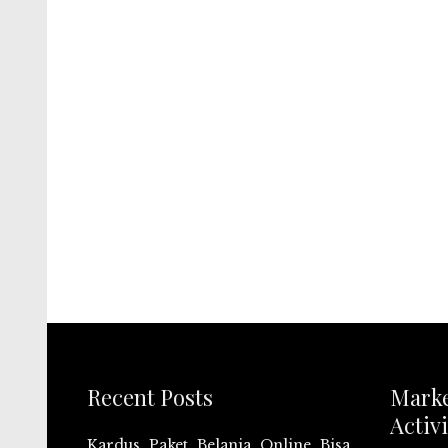
Recent Posts
Mark
Activi
Kardus Paket Belanja Online Bisa