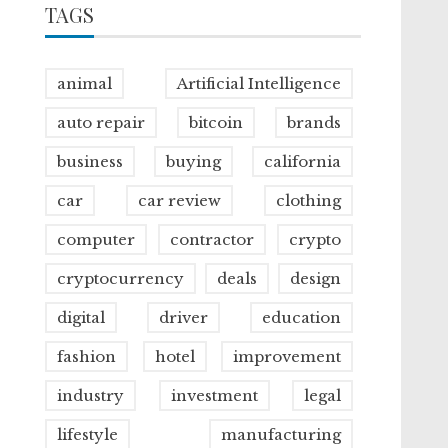
TAGS
animal
Artificial Intelligence
auto repair
bitcoin
brands
business
buying
california
car
car review
clothing
computer
contractor
crypto
cryptocurrency
deals
design
digital
driver
education
fashion
hotel
improvement
industry
investment
legal
lifestyle
manufacturing