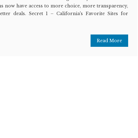
ns now have access to more choice, more transparency,
etter deals. Secret 1 – California's Favorite Sites for
Read More