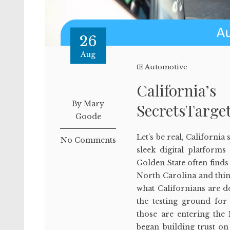
26
Aug
Automotive
California’
By Mary
SecretsTarget
Goode
Let’s be real, California
No Comments
sleek digital platforms
Golden State often finds 
North Carolina and thin
what Californians are d
the testing ground fo
those are entering the
began building trust on