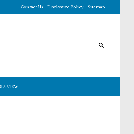
Contact Us
Disclosure Policy
Sitemap
IA VIEW