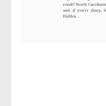
result? North Carolinia
and, if you’re sharp, b
Hidden ...