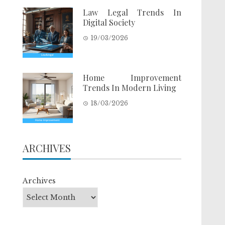
Law Legal Trends In
Digital Society
19/03/2026
Home Improvement
Trends In Modern Living
18/03/2026
ARCHIVES
Archives