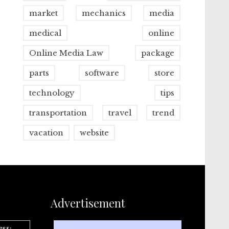
market
mechanics
media
medical
online
Online Media Law
package
parts
software
store
technology
tips
transportation
travel
trend
vacation
website
Advertisement
ess: