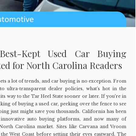
s Best-Kept Used Car Buying
ed for North Carolina Readers
 sets a lot of trends, and car buying is no exception. From
 to ultra-transparent dealer policies, what’s hot in the
its way to the Tar Heel State sooner or later. If you're in
king of buying a used car, peeking over the fence to see
oing just might save you thousands. California has been
r innovative auto buying platforms, and now many of
 North Carolina market. Sites like Carvana and Vroom
 the West Coast before setting their eyes eastward. The