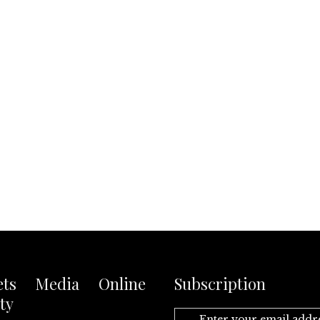
ets Media Online
Subscription
ty
Enter your email addr