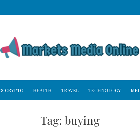
SS CRYPTO
HEALTH
TRAVEL
TECHNOLOGY
MED
Tag:
buying