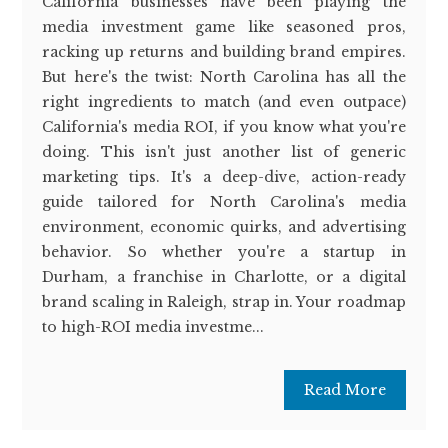
California businesses have been playing the
media investment game like seasoned pros,
racking up returns and building brand empires.
But here's the twist: North Carolina has all the
right ingredients to match (and even outpace)
California's media ROI, if you know what you're
doing. This isn't just another list of generic
marketing tips. It's a deep-dive, action-ready
guide tailored for North Carolina's media
environment, economic quirks, and advertising
behavior. So whether you're a startup in
Durham, a franchise in Charlotte, or a digital
brand scaling in Raleigh, strap in. Your roadmap
to high-ROI media investme...
Read More