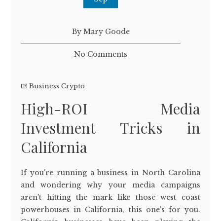
By Mary Goode
No Comments
Business Crypto
High-ROI Media
Investment Tricks in
California
If you're running a business in North Carolina
and wondering why your media campaigns
aren't hitting the mark like those west coast
powerhouses in California, this one's for you.