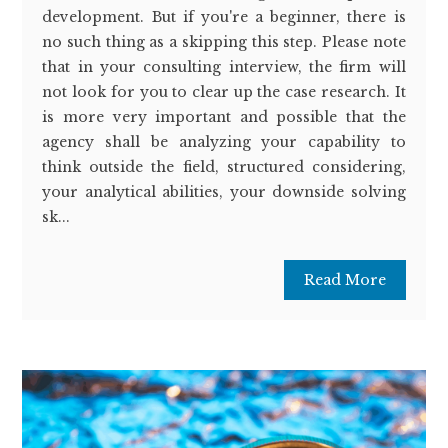
development. But if you're a beginner, there is
no such thing as a skipping this step. Please note
that in your consulting interview, the firm will
not look for you to clear up the case research. It
is more very important and possible that the
agency shall be analyzing your capability to
think outside the field, structured considering,
your analytical abilities, your downside solving
sk...
Read More