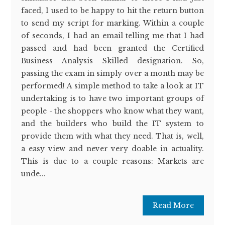
faced, I used to be happy to hit the return button
to send my script for marking. Within a couple
of seconds, I had an email telling me that I had
passed and had been granted the Certified
Business Analysis Skilled designation. So,
passing the exam in simply over a month may be
performed! A simple method to take a look at IT
undertaking is to have two important groups of
people - the shoppers who know what they want,
and the builders who build the IT system to
provide them with what they need. That is, well,
a easy view and never very doable in actuality.
This is due to a couple reasons: Markets are
unde...
Read More