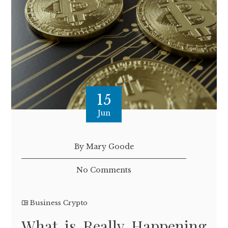
15
Jun
By Mary Goode
No Comments
Business Crypto
What is Really Happening