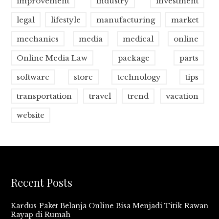
improvement
industry
investment
legal
lifestyle
manufacturing
market
mechanics
media
medical
online
Online Media Law
package
parts
software
store
technology
tips
transportation
travel
trend
vacation
website
Recent Posts
Kardus Paket Belanja Online Bisa Menjadi Titik Rawan
Rayap di Rumah