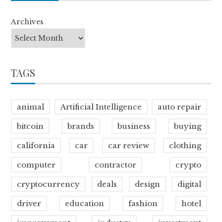
Archives
TAGS
animal
Artificial Intelligence
auto repair
bitcoin
brands
business
buying
california
car
car review
clothing
computer
contractor
crypto
cryptocurrency
deals
design
digital
driver
education
fashion
hotel