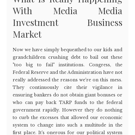
With Media Media
Investment Business
Market
Now we have simply bequeathed to our kids and
grandchildren crushing debt to bail out these
"too big to fail" institutions. Congress, the
Federal Reserve and the Administration have not
really addressed the reasons we're on this mess.
They continuously cite their vigilance in
ensuring bankers do not obtain giant bonuses or
who can pay back TARP funds to the federal
government rapidly. However they do nothing
to curb the excesses that allowed our economic
system to change into such a multitude in the
first place. It's onerous for our political system