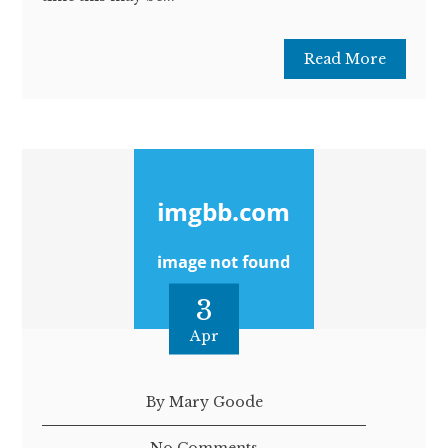
Read More
3
Apr
By Mary Goode