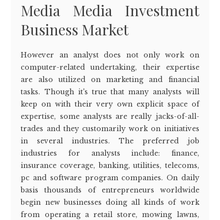
Media Media Investment
Business Market
However an analyst does not only work on
computer-related undertaking, their expertise
are also utilized on marketing and financial
tasks. Though it's true that many analysts will
keep on with their very own explicit space of
expertise, some analysts are really jacks-of-all-
trades and they customarily work on initiatives
in several industries. The preferred job
industries for analysts include: finance,
insurance coverage, banking, utilities, telecoms,
pc and software program companies. On daily
basis thousands of entrepreneurs worldwide
begin new businesses doing all kinds of work
from operating a retail store, mowing lawns,