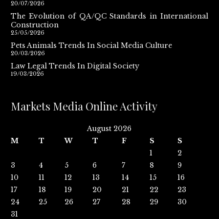
20/07/2026
The Evolution of QA/QC Standards in International
Construction
25/05/2026
Pets Animals Trends In Social Media Culture
20/03/2026
Law Legal Trends In Digital Society
19/03/2026
Markets Media Online Activity
August 2026
M
T
W
T
F
S
S
1
2
3
4
5
6
7
8
9
10
11
12
13
14
15
16
17
18
19
20
21
22
23
24
25
26
27
28
29
30
31