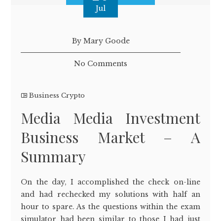
Jul
By Mary Goode
No Comments
Business Crypto
Media Media Investment
Business Market – A
Summary
On the day, I accomplished the check on-line
and had rechecked my solutions with half an
hour to spare. As the questions within the exam
simulator had been similar to those I had just