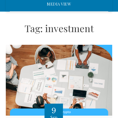
MEDIA VIEW
Tag:
investment
9
Sep