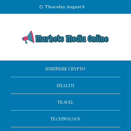
Skip
Thursday, August 6
to
content
BUSINESS CRYPTO
HEALTH
TRAVEL
TECHNOLOGY