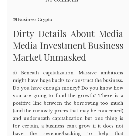
No Comments
Business Crypto
Dirty Details About Media
Media Investment Business
Market Unmasked
5) Beneath capitalization. Massive ambitions
might have huge bucks to construct the business.
Do you have enough money? Do you know how
you are going to fund the growth? There is a
positive line between the borrowing too much
(and the curiosity prices that may be concerned)
and underneath capitalization but one thing is
for certain, a business can't grow if it does not
have the revenue/backing to help that