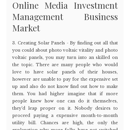
Online Media Investment
Management Business
Market
3. Creating Solar Panels - By finding out all that
you could about photo voltaic vitality and photo
voltaic panels, you may turn into an skilled on
the topic. There are many people who would
love to have solar panels of their houses,
however are unable to pay for the expensive set
up and also do not know find out how to make
them. You had higher imagine that if more
people knew how one can do it themselves,
they'd leap proper on it. Nobody desires to
proceed paying a expensive month-to-month
utility bill. Chances are high, the only the
explanation why more folks have not switched