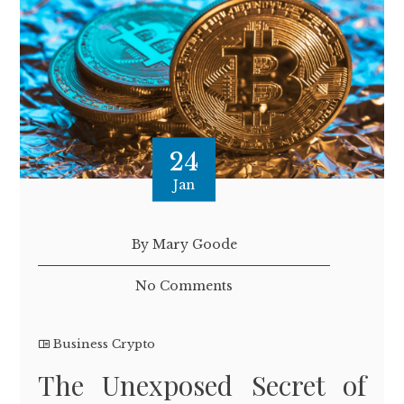
24
Jan
By Mary Goode
No Comments
Business Crypto
The Unexposed Secret of