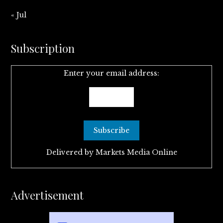
« Jul
Subscription
Enter your email address:
Delivered by
Markets Media Online
Advertisement