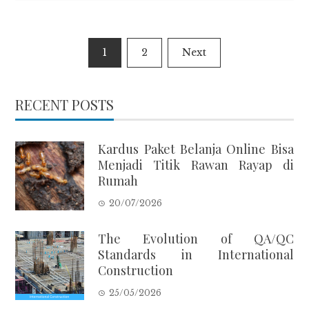
Posts
1
2
Next
pagination
RECENT POSTS
Kardus Paket Belanja Online Bisa
Menjadi Titik Rawan Rayap di
Rumah
20/07/2026
The Evolution of QA/QC
Standards in International
Construction
25/05/2026