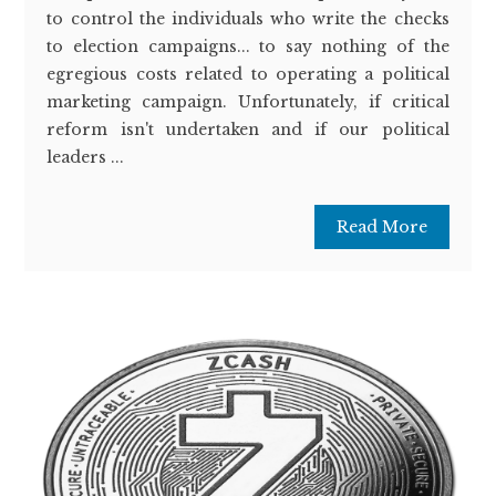
to control the individuals who write the checks
to election campaigns... to say nothing of the
egregious costs related to operating a political
marketing campaign. Unfortunately, if critical
reform isn't undertaken and if our political
leaders ...
Read More