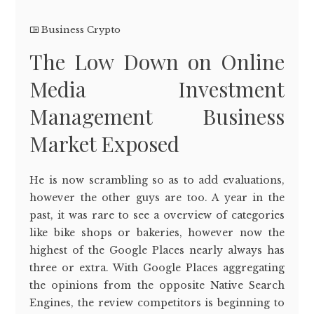
Business Crypto
The Low Down on Online
Media Investment
Management Business
Market Exposed
He is now scrambling so as to add evaluations,
however the other guys are too. A year in the
past, it was rare to see a overview of categories
like bike shops or bakeries, however now the
highest of the Google Places nearly always has
three or extra. With Google Places aggregating
the opinions from the opposite Native Search
Engines, the review competitors is beginning to