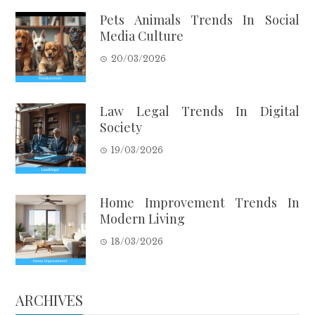
Pets Animals Trends In Social
Media Culture
20/03/2026
Law Legal Trends In Digital
Society
19/03/2026
Home Improvement Trends In
Modern Living
18/03/2026
ARCHIVES