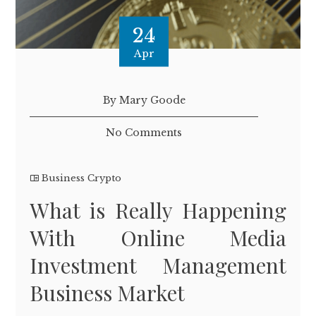
24
Apr
By Mary Goode
No Comments
Business Crypto
What is Really Happening
With Online Media
Investment Management
Business Market