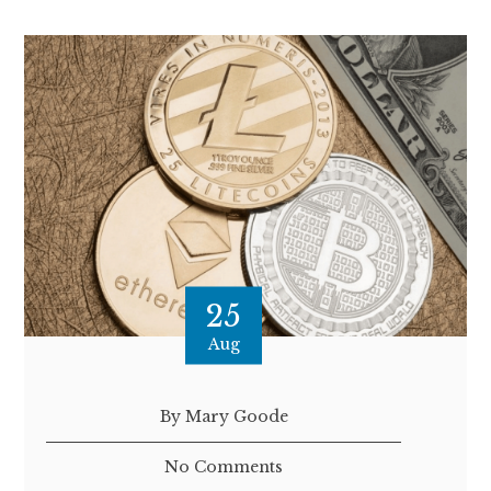
25
Aug
By Mary Goode
No Comments