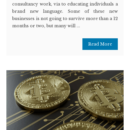
consultancy work, via to educating individuals a
brand new language. Some of these new
businesses is not going to survive more than a 12
months or two, but many will ...
Read More