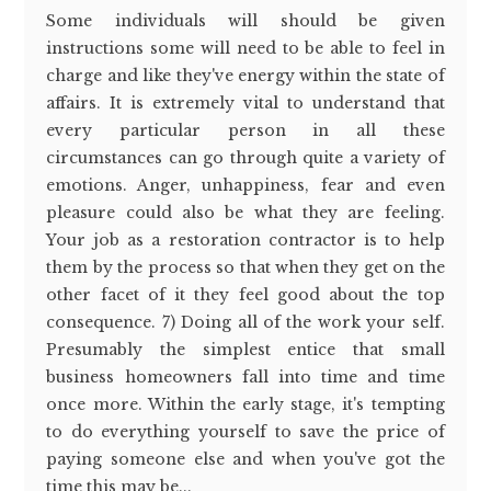
Some individuals will should be given
instructions some will need to be able to feel in
charge and like they've energy within the state of
affairs. It is extremely vital to understand that
every particular person in all these
circumstances can go through quite a variety of
emotions. Anger, unhappiness, fear and even
pleasure could also be what they are feeling.
Your job as a restoration contractor is to help
them by the process so that when they get on the
other facet of it they feel good about the top
consequence. 7) Doing all of the work your self.
Presumably the simplest entice that small
business homeowners fall into time and time
once more. Within the early stage, it's tempting
to do everything yourself to save the price of
paying someone else and when you've got the
time this may be...