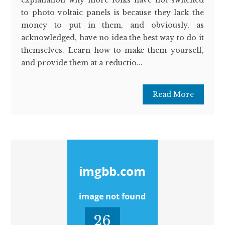
to photo voltaic panels is because they lack the
money to put in them, and obviously, as
acknowledged, have no idea the best way to do it
themselves. Learn how to make them yourself,
and provide them at a reductio...
Read More
26