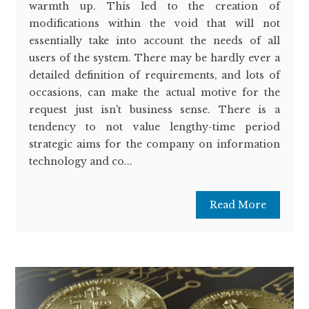
warmth up. This led to the creation of
modifications within the void that will not
essentially take into account the needs of all
users of the system. There may be hardly ever a
detailed definition of requirements, and lots of
occasions, can make the actual motive for the
request just isn't business sense. There is a
tendency to not value lengthy-time period
strategic aims for the company on information
technology and co...
Read More