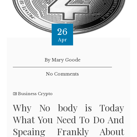
26
Apr
By Mary Goode
No Comments
Business Crypto
Why No body is Today
What You Need To Do And
Speaing Frankly About