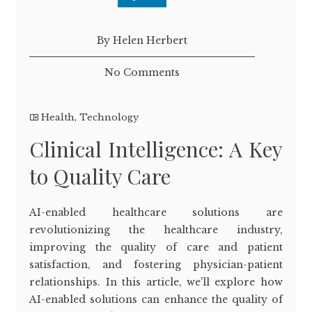
By Helen Herbert
No Comments
Health
,
Technology
Clinical Intelligence: A Key
to Quality Care
AI-enabled healthcare solutions are
revolutionizing the healthcare industry,
improving the quality of care and patient
satisfaction, and fostering physician-patient
relationships. In this article, we'll explore how
AI-enabled solutions can enhance the quality of