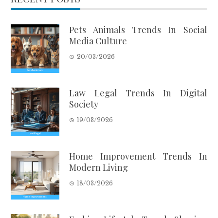
Pets Animals Trends In Social
Media Culture
20/03/2026
Law Legal Trends In Digital
Society
19/03/2026
Home Improvement Trends In
Modern Living
18/03/2026