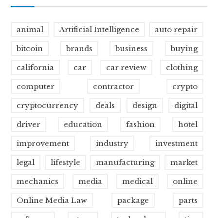
animal
Artificial Intelligence
auto repair
bitcoin
brands
business
buying
california
car
car review
clothing
computer
contractor
crypto
cryptocurrency
deals
design
digital
driver
education
fashion
hotel
improvement
industry
investment
legal
lifestyle
manufacturing
market
mechanics
media
medical
online
Online Media Law
package
parts