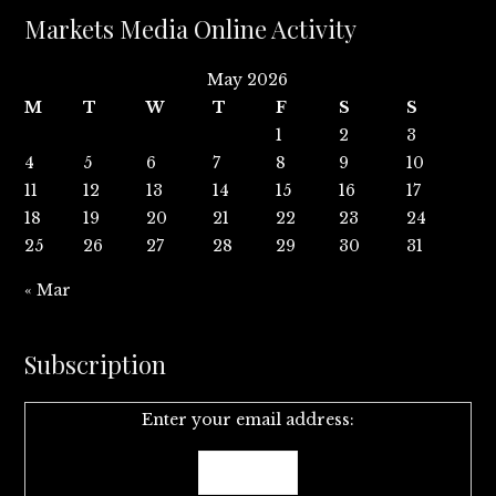
Markets Media Online Activity
May 2026
M
T
W
T
F
S
S
1
2
3
4
5
6
7
8
9
10
11
12
13
14
15
16
17
18
19
20
21
22
23
24
25
26
27
28
29
30
31
« Mar
Subscription
Enter your email address: