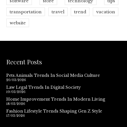
software
store
technology
tips
transportation
travel
trend
vacation
website
Recent Posts
Pets Animals Trends In Social Media Culture
20/03/2026
Law Legal Trends In Digital Society
19/03/2026
Home Improvement Trends In Modern Living
18/03/2026
Fashion Lifestyle Trends Shaping Gen Z Style
17/03/2026