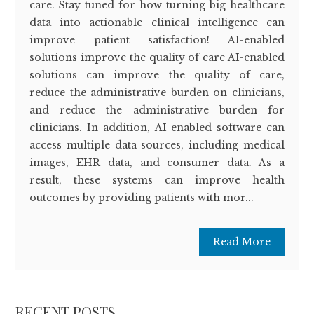
care. Stay tuned for how turning big healthcare
data into actionable clinical intelligence can
improve patient satisfaction! AI-enabled
solutions improve the quality of care AI-enabled
solutions can improve the quality of care,
reduce the administrative burden on clinicians,
and reduce the administrative burden for
clinicians. In addition, AI-enabled software can
access multiple data sources, including medical
images, EHR data, and consumer data. As a
result, these systems can improve health
outcomes by providing patients with mor...
Read More
RECENT POSTS