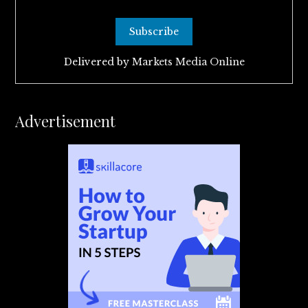
Delivered by
Markets Media Online
Advertisement