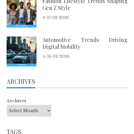
Fashion Lifestyle Trends Shaping
Gen Z Style
17/03/2026
Automotive Trends Driving
Digital Mobility
16/03/2026
ARCHIVES
Archives
TAGS