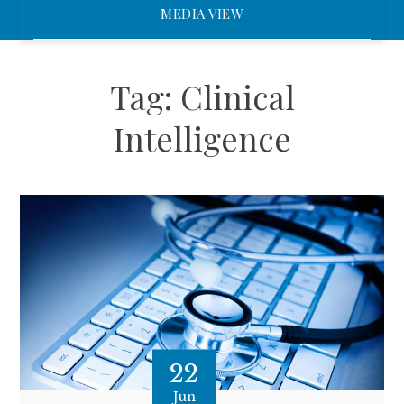
MEDIA VIEW
Tag:
Clinical
Intelligence
22
Jun