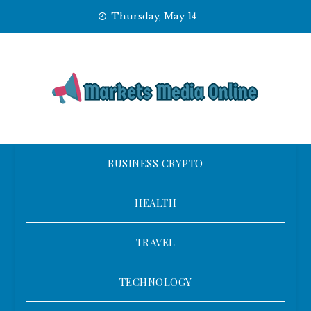
Skip
Thursday, May 14
to
content
BUSINESS CRYPTO
HEALTH
TRAVEL
TECHNOLOGY