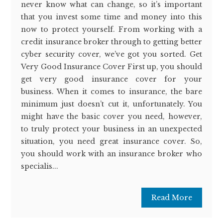
never know what can change, so it’s important
that you invest some time and money into this
now to protect yourself. From working with a
credit insurance broker through to getting better
cyber security cover, we’ve got you sorted. Get
Very Good Insurance Cover First up, you should
get very good insurance cover for your
business. When it comes to insurance, the bare
minimum just doesn’t cut it, unfortunately. You
might have the basic cover you need, however,
to truly protect your business in an unexpected
situation, you need great insurance cover. So,
you should work with an insurance broker who
specialis...
Read More