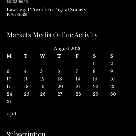
20/03/2026
Law Legal Trends In Digital Society
19/03/2026
Markets Media Online Activity
August 2026
M
T
W
T
F
S
S
1
2
3
4
5
6
7
8
9
10
11
12
13
14
15
16
17
18
19
20
21
22
23
24
25
26
27
28
29
30
31
« Jul
Subscription