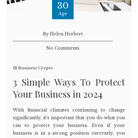
30
Apr
By Helen Herbert
No Comments
Business Crypto
3 Simple Ways To Protect
Your Business in 2024
With financial climates continuing to change
significantly, it’s important that you do what you
can to protect your business. Even if your
business is in a strong position currently, you