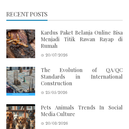
RECENT POSTS
Kardus Paket Belanja Online Bisa
Menjadi Titik Rawan Rayap di
Rumah
20/07/2026
The Evolution of QA/QC
Standards in International
Construction
25/05/2026
Pets Animals Trends In Social
Media Culture
20/03/2026