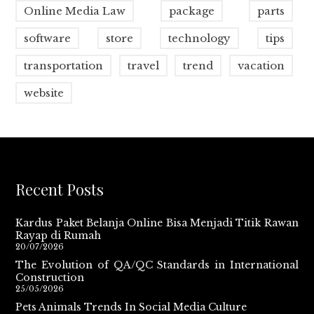
Online Media Law
package
parts
software
store
technology
tips
transportation
travel
trend
vacation
website
Recent Posts
Kardus Paket Belanja Online Bisa Menjadi Titik Rawan
Rayap di Rumah
20/07/2026
The Evolution of QA/QC Standards in International
Construction
25/05/2026
Pets Animals Trends In Social Media Culture