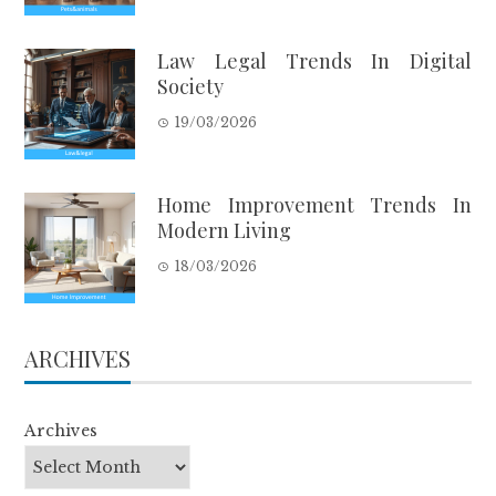
Law Legal Trends In Digital
Society
19/03/2026
Home Improvement Trends In
Modern Living
18/03/2026
ARCHIVES
Archives