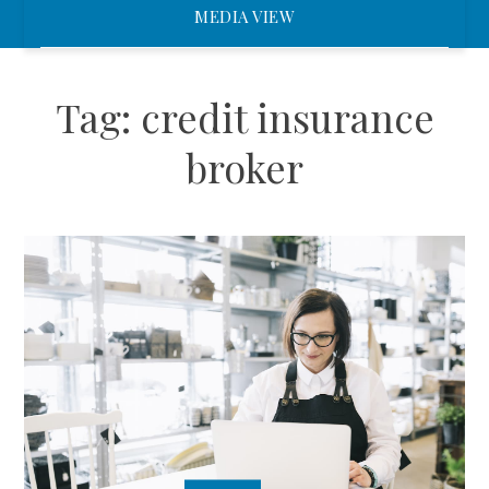
MEDIA VIEW
Tag:
credit insurance
broker