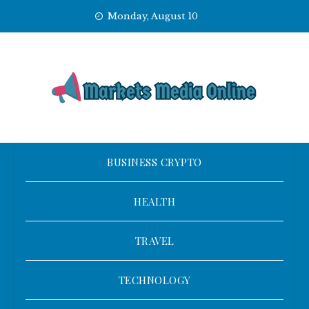
Skip
Monday, August 10
to
content
BUSINESS CRYPTO
HEALTH
TRAVEL
TECHNOLOGY