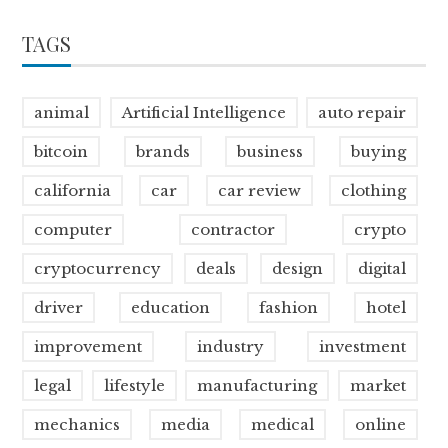
TAGS
animal
Artificial Intelligence
auto repair
bitcoin
brands
business
buying
california
car
car review
clothing
computer
contractor
crypto
cryptocurrency
deals
design
digital
driver
education
fashion
hotel
improvement
industry
investment
legal
lifestyle
manufacturing
market
mechanics
media
medical
online