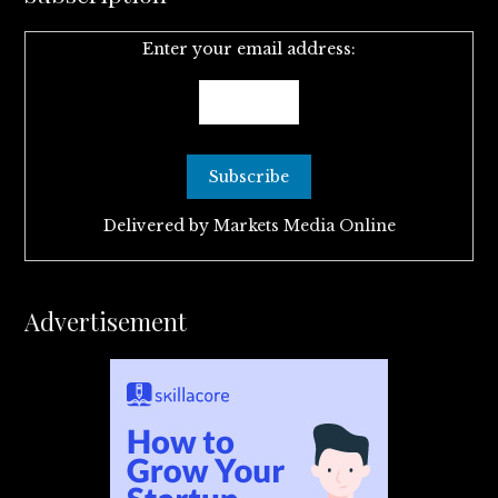
Enter your email address:
Delivered by
Markets Media Online
Advertisement