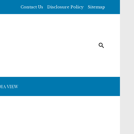
Contact Us
Disclosure Policy
Sitemap
IA VIEW