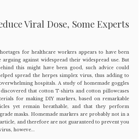
duce Viral Dose, Some Experts
hortages for healthcare workers appears to have been
e arguing against widespread their widespread use. But
behind this might have been good, such advice could
helped spread the herpes simplex virus, thus adding to
 overwhelming hospitals. A study of homemade goggles
discovered that cotton T-shirts and cotton pillowcases
terials for making DIY markers, based on remarkable
ticles yet remain breathable, and that they perform
-grade masks. Homemade markers are probably not in a
 particle, and therefore are not guaranteed to prevent you
irus, howeve...