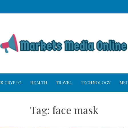
SS CRYPTO
HEALTH
TRAVEL
TECHNOLOGY
MED
Tag:
face mask