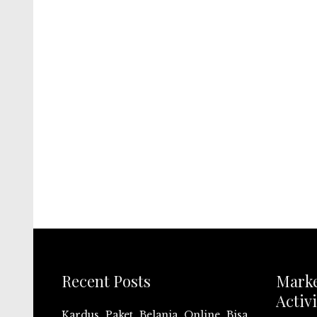
Recent Posts
Mark
Activi
Kardus Paket Belanja Online Bisa