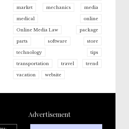
market
mechanics
media
medical
online
Online Media Law
package
parts
software
store
technology
tips
transportation
travel
trend
vacation
website
Advertisement
ess: