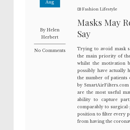
Aug
Fashion Lifestyle
Masks May Re
By Helen
Say
Herbert
Trying to avoid mask s
No Comments
the main priority of th
whilst the motivation 
possibly have actually 
the number of patients
by SmartAirFilters.com 
are the most useful ma
ability to capture par
comparably to surgical
position to filter every
from having the coronav