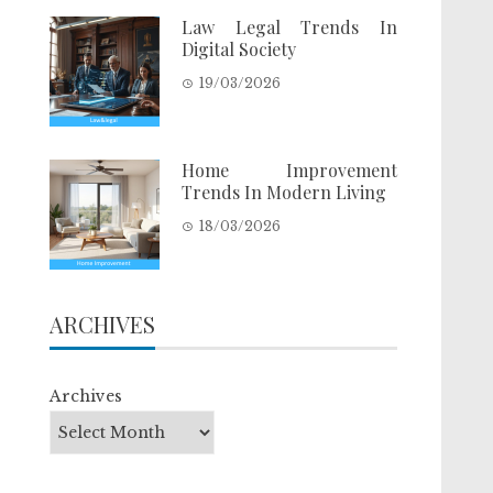
Law Legal Trends In
Digital Society
19/03/2026
Home Improvement
Trends In Modern Living
18/03/2026
ARCHIVES
Archives