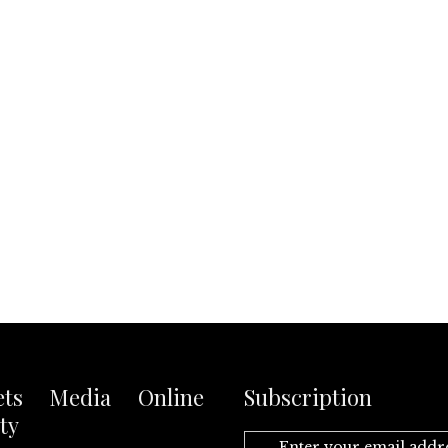
ets Media Online
Subscription
ty
Enter your email addr