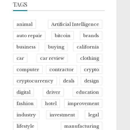
TAGS
animal
Artificial Intelligence
auto repair
bitcoin
brands
business
buying
california
car
car review
clothing
computer
contractor
crypto
cryptocurrency
deals
design
digital
driver
education
fashion
hotel
improvement
industry
investment
legal
lifestyle
manufacturing