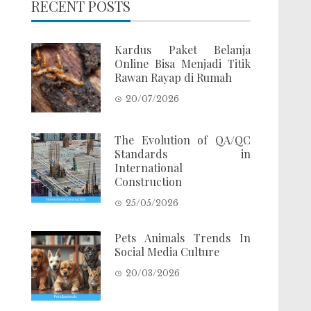
RECENT POSTS
Kardus Paket Belanja
Online Bisa Menjadi Titik
Rawan Rayap di Rumah
20/07/2026
The Evolution of QA/QC
Standards in
International
Construction
25/05/2026
Pets Animals Trends In
Social Media Culture
20/03/2026