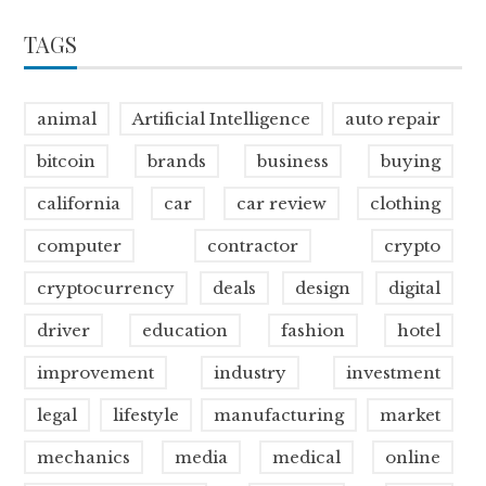
TAGS
animal
Artificial Intelligence
auto repair
bitcoin
brands
business
buying
california
car
car review
clothing
computer
contractor
crypto
cryptocurrency
deals
design
digital
driver
education
fashion
hotel
improvement
industry
investment
legal
lifestyle
manufacturing
market
mechanics
media
medical
online