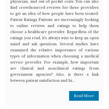
physician, and out-of-pocket costs. You can also
find crowdsourced reviews for these providers
to get an idea of how people have been treated.
Patient Ratings Patients are increasingly looking
to online reviews and ratings to help them
choose a healthcare provider. Regardless of the
ratings you read, it's always wise to keep an open
mind and ask questions. Several studies have
examined the relative importance of various
types of information when choosing a medical
service provider. For example, how important
are clinical and nonclinical ratings from
government agencies? Also, is there a link
between patient satisfaction and hi...
Read More