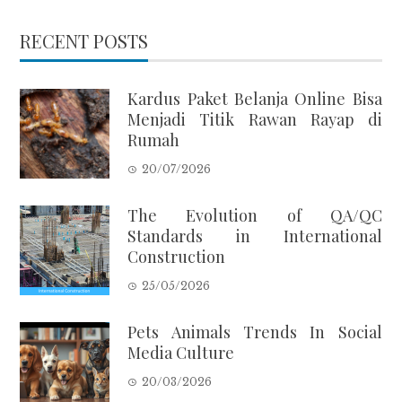
RECENT POSTS
Kardus Paket Belanja Online Bisa
Menjadi Titik Rawan Rayap di
Rumah
20/07/2026
The Evolution of QA/QC
Standards in International
Construction
25/05/2026
Pets Animals Trends In Social
Media Culture
20/03/2026