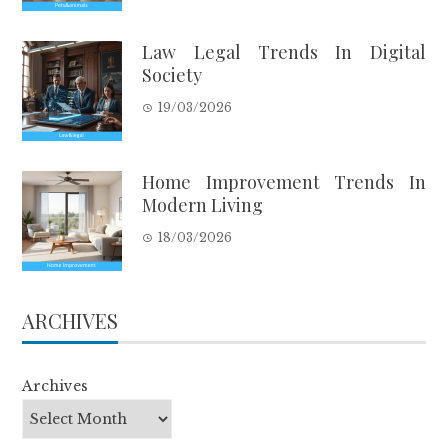
Law Legal Trends In Digital
Society
19/03/2026
Home Improvement Trends In
Modern Living
18/03/2026
ARCHIVES
Archives