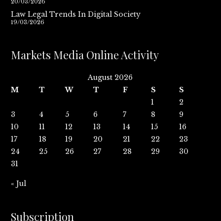
20/03/2026
Law Legal Trends In Digital Society
19/03/2026
Markets Media Online Activity
August 2026
M
T
W
T
F
S
S
1
2
3
4
5
6
7
8
9
10
11
12
13
14
15
16
17
18
19
20
21
22
23
24
25
26
27
28
29
30
31
« Jul
Subscription