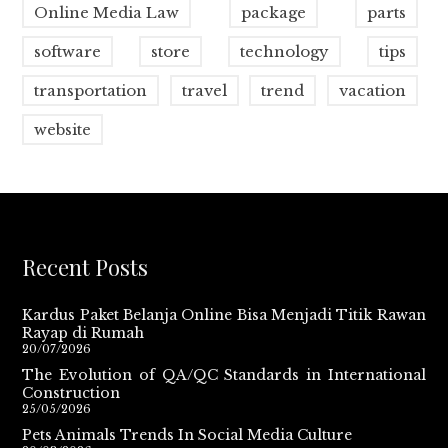
Online Media Law
package
parts
software
store
technology
tips
transportation
travel
trend
vacation
website
Recent Posts
Kardus Paket Belanja Online Bisa Menjadi Titik Rawan
Rayap di Rumah
20/07/2026
The Evolution of QA/QC Standards in International
Construction
25/05/2026
Pets Animals Trends In Social Media Culture