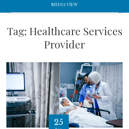
MEDIA VIEW
Tag:
Healthcare Services
Provider
25