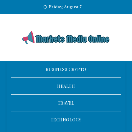
Skip
Friday, August 7
to
content
BUSINESS CRYPTO
HEALTH
TRAVEL
TECHNOLOGY