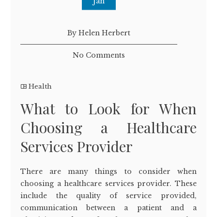
Jan
By Helen Herbert
No Comments
Health
What to Look for When
Choosing a Healthcare
Services Provider
There are many things to consider when
choosing a healthcare services provider. These
include the quality of service provided,
communication between a patient and a