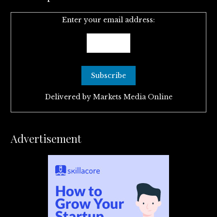
Enter your email address:
Delivered by
Markets Media Online
Advertisement