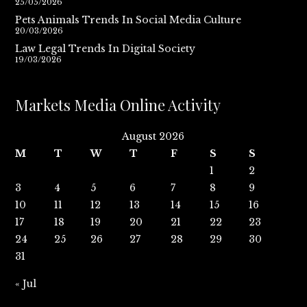
25/05/2026
Pets Animals Trends In Social Media Culture
20/03/2026
Law Legal Trends In Digital Society
19/03/2026
Markets Media Online Activity
August 2026
M
T
W
T
F
S
S
1
2
3
4
5
6
7
8
9
10
11
12
13
14
15
16
17
18
19
20
21
22
23
24
25
26
27
28
29
30
31
« Jul