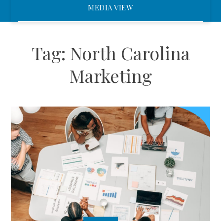
MEDIA VIEW
Tag:
North Carolina
Marketing