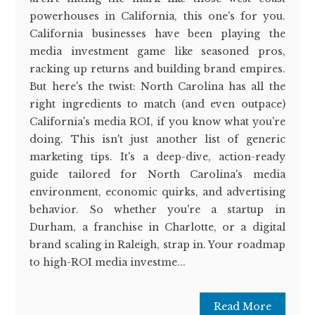
powerhouses in California, this one's for you.
California businesses have been playing the
media investment game like seasoned pros,
racking up returns and building brand empires.
But here's the twist: North Carolina has all the
right ingredients to match (and even outpace)
California's media ROI, if you know what you're
doing. This isn't just another list of generic
marketing tips. It's a deep-dive, action-ready
guide tailored for North Carolina's media
environment, economic quirks, and advertising
behavior. So whether you're a startup in
Durham, a franchise in Charlotte, or a digital
brand scaling in Raleigh, strap in. Your roadmap
to high-ROI media investme...
Read More