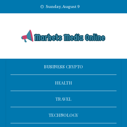
Skip
Sunday, August 9
to
content
BUSINESS CRYPTO
HEALTH
TRAVEL
TECHNOLOGY