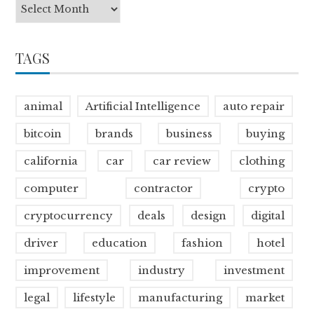
TAGS
animal
Artificial Intelligence
auto repair
bitcoin
brands
business
buying
california
car
car review
clothing
computer
contractor
crypto
cryptocurrency
deals
design
digital
driver
education
fashion
hotel
improvement
industry
investment
legal
lifestyle
manufacturing
market