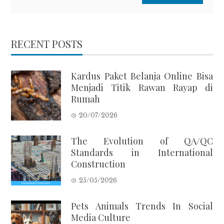
RECENT POSTS
Kardus Paket Belanja Online Bisa
Menjadi Titik Rawan Rayap di
Rumah
20/07/2026
The Evolution of QA/QC
Standards in International
Construction
25/05/2026
Pets Animals Trends In Social
Media Culture