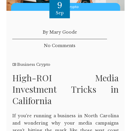
9
Sep
By Mary Goode
No Comments
Business Crypto
High-ROI Media
Investment Tricks in
California
If you're running a business in North Carolina
and wondering why your media campaigns
aren't hitting the mark like those west coast