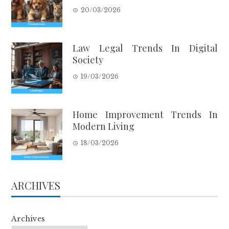
20/03/2026
Law Legal Trends In Digital
Society
19/03/2026
Home Improvement Trends In
Modern Living
18/03/2026
ARCHIVES
Archives