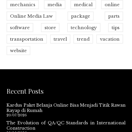
mechanics
media
medical
online
Online Media Law
package
parts
software
store
technology
tips
transportation
travel
trend
vacation
website
Recent Posts
Kardus Paket Belanja Online Bisa Menjadi Titik Rawan
Rayap di Rumah
20/07/2026
The Evolution of QA/QC Standards in International
Construction