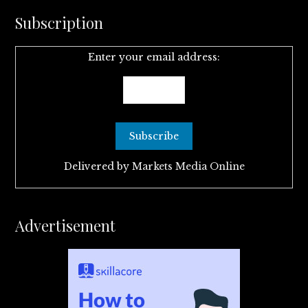
Subscription
Enter your email address:
Delivered by
Markets Media Online
Advertisement