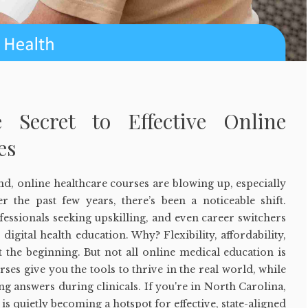
e Secret to Effective Online
es
cond, online healthcare courses are blowing up, especially
 the past few years, there’s been a noticeable shift.
ofessionals seeking upskilling, and even career switchers
 digital health education. Why? Flexibility, affordability,
st the beginning. But not all online medical education is
ses give you the tools to thrive in the real world, while
g answers during clinicals. If you're in North Carolina,
e is quietly becoming a hotspot for effective, state-aligned