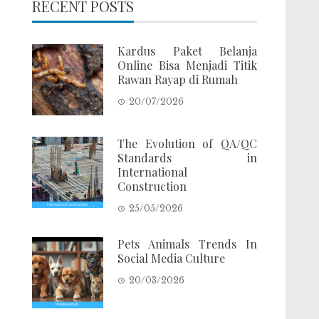
RECENT POSTS
Kardus Paket Belanja
Online Bisa Menjadi Titik
Rawan Rayap di Rumah
20/07/2026
The Evolution of QA/QC
Standards in
International
Construction
25/05/2026
Pets Animals Trends In
Social Media Culture
20/03/2026