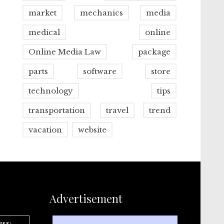
market
mechanics
media
medical
online
Online Media Law
package
parts
software
store
technology
tips
transportation
travel
trend
vacation
website
Advertisement
ess: