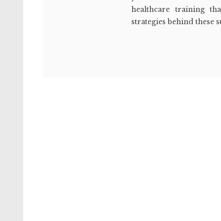
healthcare training th
strategies behind these 