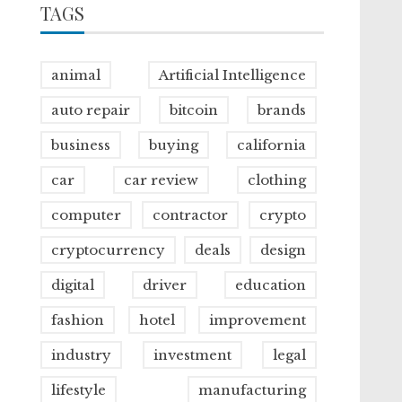
TAGS
animal
Artificial Intelligence
auto repair
bitcoin
brands
business
buying
california
car
car review
clothing
computer
contractor
crypto
cryptocurrency
deals
design
digital
driver
education
fashion
hotel
improvement
industry
investment
legal
lifestyle
manufacturing