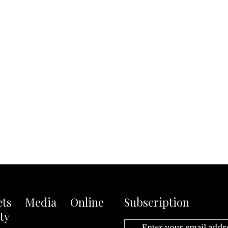
ets Media Online
Subscription
ty
Enter your email addr