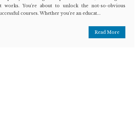
at works. You’re about to unlock the not-so-obvious
successful courses. Whether you’re an educat...
Read More