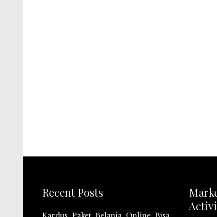
Recent Posts
Mark
Activi
Kardus Paket Belanja Online Bisa