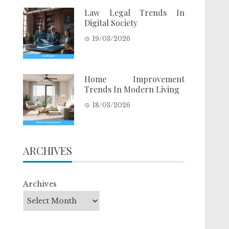
Law Legal Trends In
Digital Society
19/03/2026
Home Improvement
Trends In Modern Living
18/03/2026
ARCHIVES
Archives