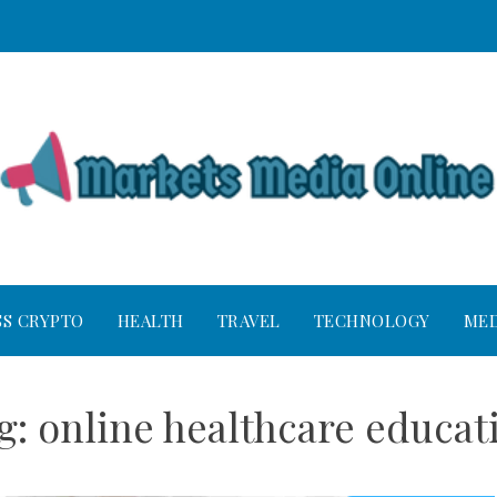
SS CRYPTO
HEALTH
TRAVEL
TECHNOLOGY
MED
g:
online healthcare educat