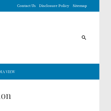
Contact Us
Disclosure Policy
Sitemap
IA VIEW
ion