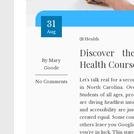
31
Aug
Health
Discover th
By Mary
Health Cours
Goode
Let’s talk real for a se
No Comments
in North Carolina. Over
Students of all ages, pr
are diving headfirst into
and accessibility are ju
created equal. Some cour
others leave you Googlin
you're in luck. This stat