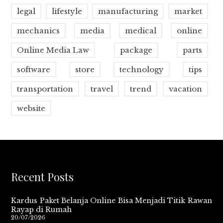
legal
lifestyle
manufacturing
market
mechanics
media
medical
online
Online Media Law
package
parts
software
store
technology
tips
transportation
travel
trend
vacation
website
Recent Posts
Kardus Paket Belanja Online Bisa Menjadi Titik Rawan
Rayap di Rumah
20/07/2026