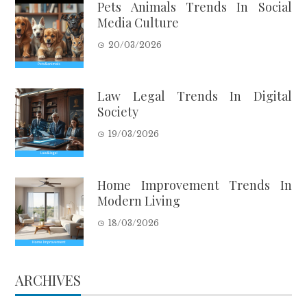
Pets Animals Trends In Social
Media Culture
20/03/2026
Law Legal Trends In Digital
Society
19/03/2026
Home Improvement Trends In
Modern Living
18/03/2026
ARCHIVES