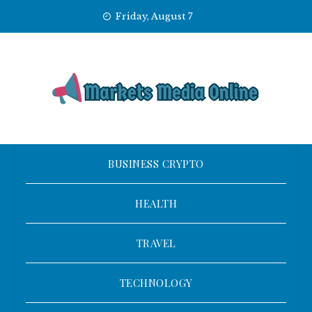
Skip
Friday, August 7
to
content
BUSINESS CRYPTO
HEALTH
TRAVEL
TECHNOLOGY