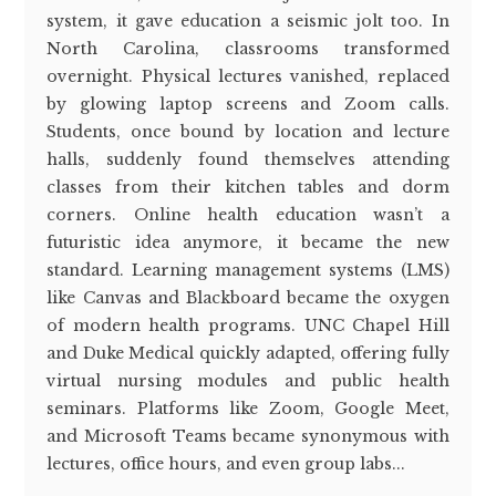
system, it gave education a seismic jolt too. In
North Carolina, classrooms transformed
overnight. Physical lectures vanished, replaced
by glowing laptop screens and Zoom calls.
Students, once bound by location and lecture
halls, suddenly found themselves attending
classes from their kitchen tables and dorm
corners. Online health education wasn’t a
futuristic idea anymore, it became the new
standard. Learning management systems (LMS)
like Canvas and Blackboard became the oxygen
of modern health programs. UNC Chapel Hill
and Duke Medical quickly adapted, offering fully
virtual nursing modules and public health
seminars. Platforms like Zoom, Google Meet,
and Microsoft Teams became synonymous with
lectures, office hours, and even group labs...