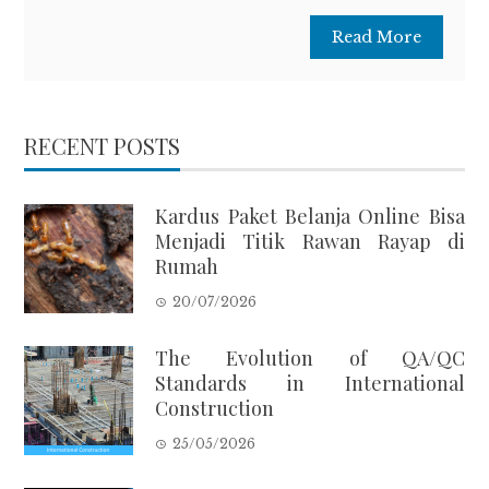
Read More
RECENT POSTS
Kardus Paket Belanja Online Bisa
Menjadi Titik Rawan Rayap di
Rumah
20/07/2026
The Evolution of QA/QC
Standards in International
Construction
25/05/2026