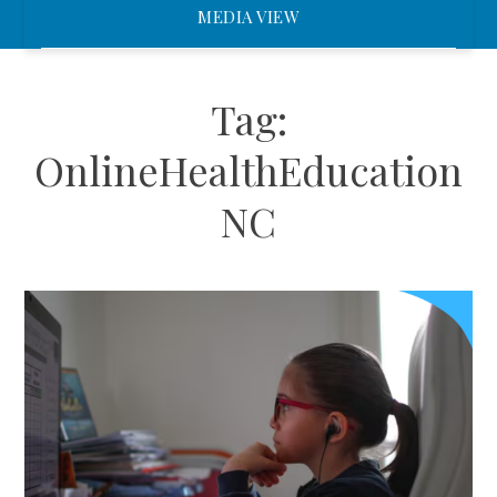
MEDIA VIEW
Tag:
OnlineHealthEducation
NC