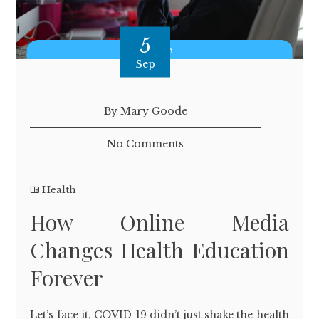
5
Sep
By Mary Goode
No Comments
Health
How Online Media
Changes Health Education
Forever
Let’s face it, COVID-19 didn’t just shake the health