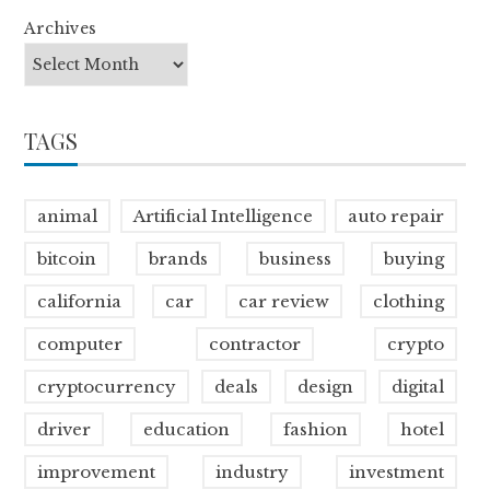
Archives
TAGS
animal
Artificial Intelligence
auto repair
bitcoin
brands
business
buying
california
car
car review
clothing
computer
contractor
crypto
cryptocurrency
deals
design
digital
driver
education
fashion
hotel
improvement
industry
investment