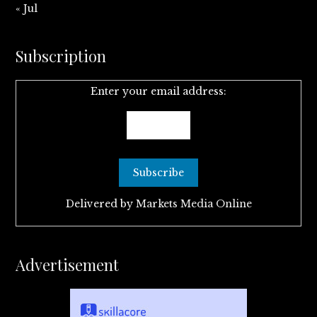
« Jul
Subscription
Enter your email address:
Delivered by
Markets Media Online
Advertisement