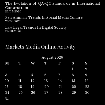
The Evolution of QA/QC Standards in International
Construction
25/05/2026
Pets Animals Trends In Social Media Culture
20/03/2026
Law Legal Trends In Digital Society
19/03/2026
Markets Media Online Activity
August 2026
M
T
W
T
F
S
S
1
2
3
4
5
6
7
8
9
10
11
12
13
14
15
16
17
18
19
20
21
22
23
24
25
26
27
28
29
30
31